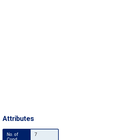
Attributes
No. of 
7
Cond.