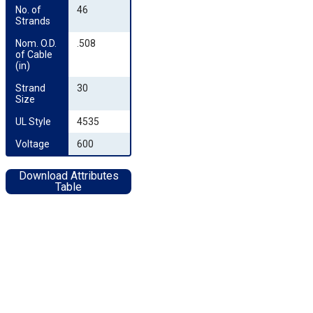
No. of 
46
Strands
Nom. O.D. 
.508
of Cable 
(in)
Strand 
30
Size
UL Style
4535
Voltage
600
Download Attributes
Table