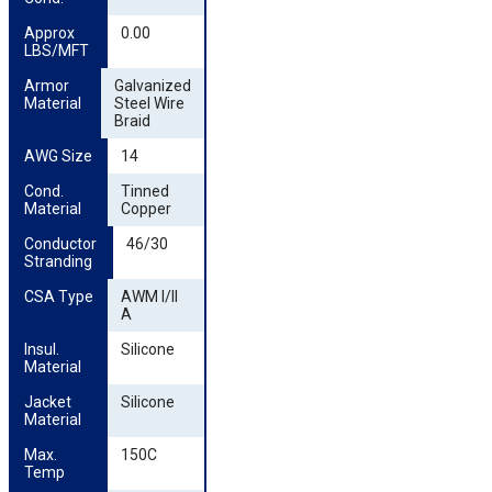
Approx 
0.00
LBS/MFT
Armor 
Galvanized
Material
Steel Wire
Braid
AWG Size
14
Cond. 
Tinned
Material
Copper
Conductor 
46/30
Stranding
CSA Type
AWM I/II
A
Insul. 
Silicone
Material
Jacket 
Silicone
Material
Max. 
150C
Temp