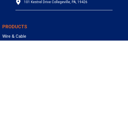
101 Kestrel Drive Collegeville, PA, 19426
PRODUCTS
Wire & Cable
Mil-Spec Wire & Cable
Wire Management
Bargain Bin
Product FAQs
SERVICES
Design Center
Information Center
Allied University
Custom Cable Quote
Value-Added Services
ALLIED WIRE & CABLE
Customer Service
Contact Us