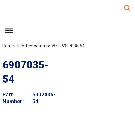
Site S
Skip to main content
menu
Home
High Temperature Wire
6907035-54
6907035-
54
Part
6907035-
Number
54