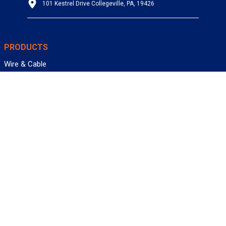
101 Kestrel Drive Collegeville, PA, 19426
PRODUCTS
Wire & Cable
Mil-Spec Wire & Cable
Wire Management
Bargain Bin
Product FAQs
SERVICES
Design Center
Information Center
Allied University
Custom Cable Quote
Value-Added Services
ALLIED WIRE & CABLE
Customer Service
Contact Us