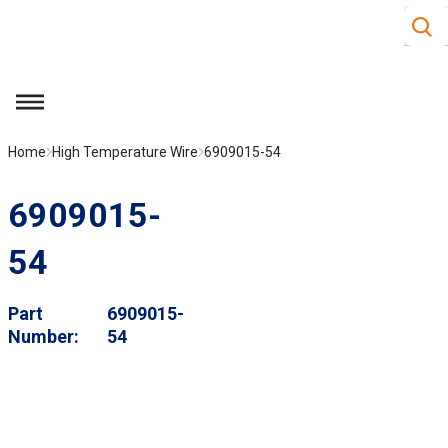
Site S
Skip to main content
menu
Home
High Temperature Wire
6909015-54
6909015-
54
Part
6909015-
Number
54