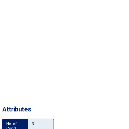
Attributes
No. of 
3
Cond.