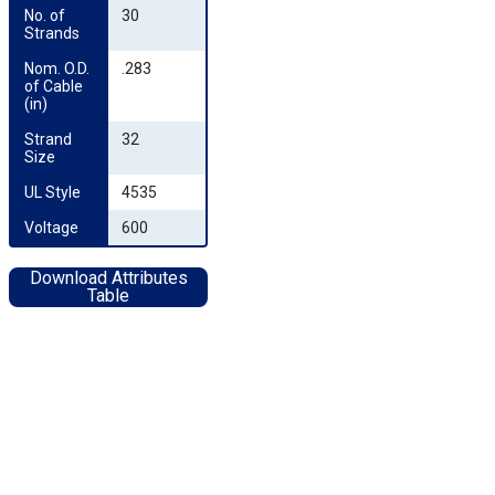
No. of 
30
Strands
Nom. O.D. 
.283
of Cable 
(in)
Strand 
32
Size
UL Style
4535
Voltage
600
Download Attributes
Table