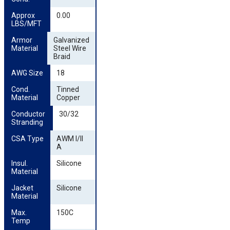
Approx 
0.00
LBS/MFT
Armor 
Galvanized
Material
Steel Wire
Braid
AWG Size
18
Cond. 
Tinned
Material
Copper
Conductor 
30/32
Stranding
CSA Type
AWM I/II
A
Insul. 
Silicone
Material
Jacket 
Silicone
Material
Max. 
150C
Temp