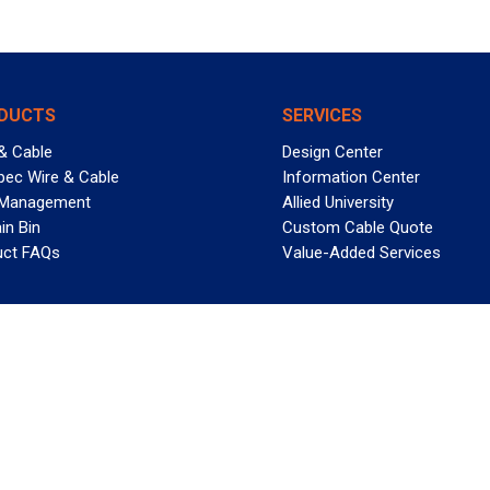
DUCTS
SERVICES
& Cable
Design Center
pec Wire & Cable
Information Center
 Management
Allied University
in Bin
Custom Cable Quote
uct FAQs
Value-Added Services
T REELY GREAT DEALS?
 Allied Wire & Cable, a GCG company. All rights reserved.