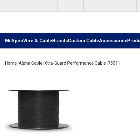
Skip to main content
MilSpec
Wire & Cable
Brands
Custom Cable
Accessories
Produ
Home
Alpha Cable
Xtra-Guard Performance Cable
75011