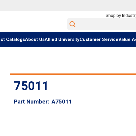
Shop by Industr
Site Search
ct Catalogs
About Us
Allied University
Customer Service
Value A
75011
Part Number
A75011