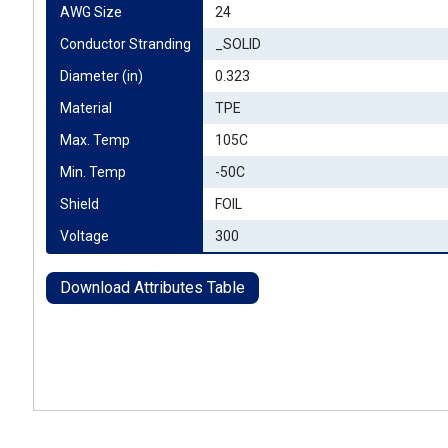
AWG Size
24
Conductor Stranding
_SOLID
Diameter (in)
0.323
Material
TPE
Max. Temp
105C
Min. Temp
-50C
Shield
FOIL
Voltage
300
Download Attributes Table