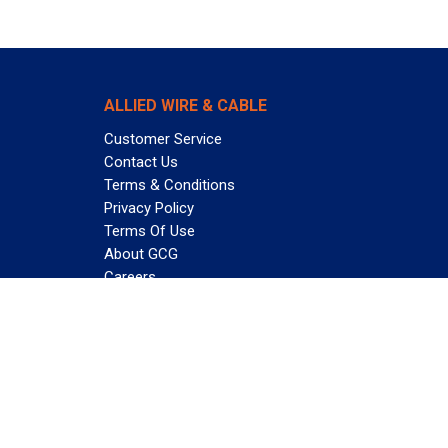
ALLIED WIRE & CABLE
Customer Service
Contact Us
Terms & Conditions
Privacy Policy
Terms Of Use
About GCG
Careers
Subscribe