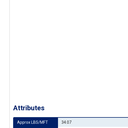
Attributes
Approx LBS/MFT
34.07