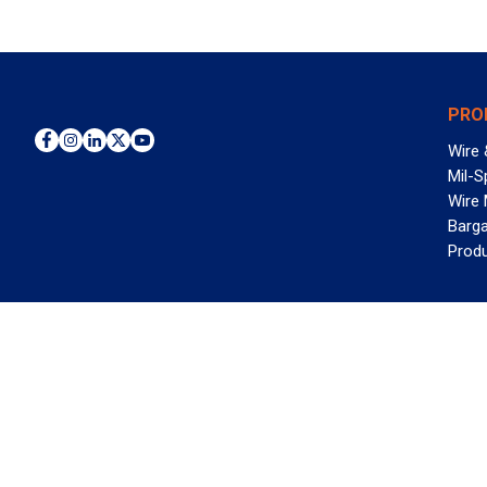
PRO
Wire 
Mil-S
Wire
Barga
Prod
WAN
©2026