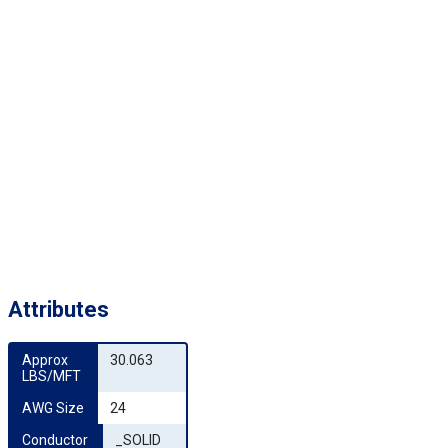
Attributes
Approx 
30.063
LBS/MFT
AWG Size
24
Conductor 
_SOLID