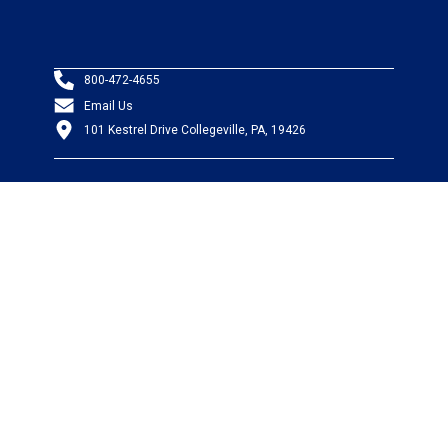
800-472-4655
Email Us
101 Kestrel Drive Collegeville, PA, 19426
PRODUCTS
Wire & Cable
Mil-Spec Wire & Cable
Wire Management
Bargain Bin
Product FAQs
SERVICES
Design Center
Information Center
Allied University