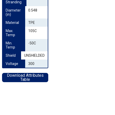
Stranding
Diameter 
0.548
(in)
Material
TPE
Max. 
105C
Temp
Min. 
-50C
Temp
Shield
UNSHIELDED
Voltage
300
Download Attributes
Table