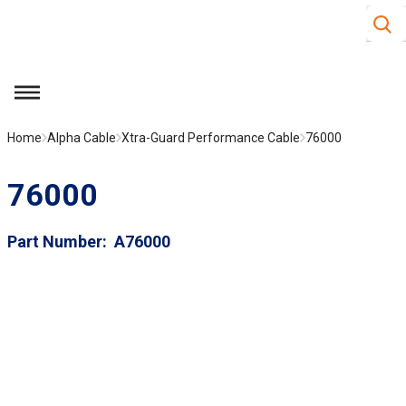
Site S
Skip to main content
menu
Home
Alpha Cable
Xtra-Guard Performance Cable
76000
76000
Part Number
A76000