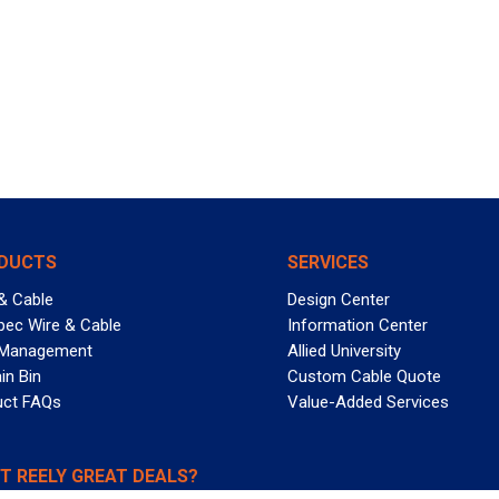
DUCTS
SERVICES
& Cable
Design Center
pec Wire & Cable
Information Center
 Management
Allied University
in Bin
Custom Cable Quote
uct FAQs
Value-Added Services
T REELY GREAT DEALS?