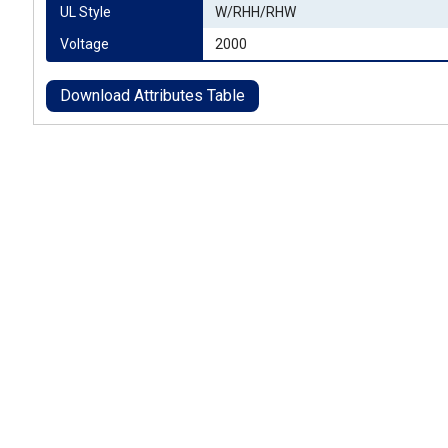
UL Style
W/RHH/RHW
Voltage
2000
Download Attributes Table