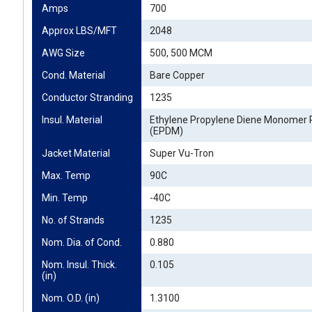
Amps
700
Approx LBS/MFT
2048
AWG Size
500, 500 MCM
Cond. Material
Bare Copper
Conductor Stranding
1235
Insul. Material
Ethylene Propylene Diene Monomer 
(EPDM)
Jacket Material
Super Vu-Tron
Max. Temp
90C
Min. Temp
-40C
No. of Strands
1235
Nom. Dia. of Cond.
0.880
Nom. Insul. Thick. 
0.105
(in)
Nom. O.D. (in)
1.3100