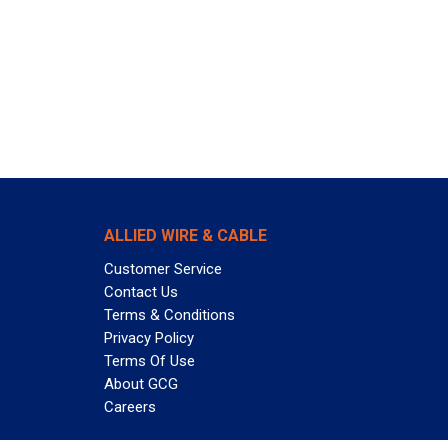
ALLIED WIRE & CABLE
Customer Service
Contact Us
Terms & Conditions
Privacy Policy
Terms Of Use
About GCG
Careers