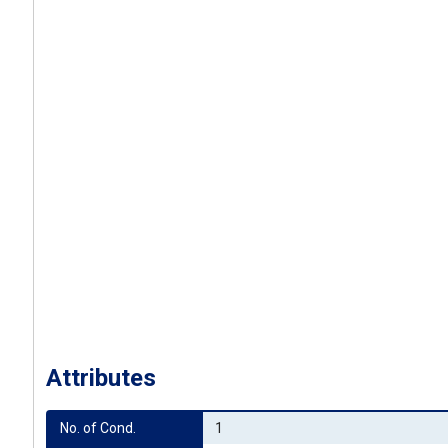
Attributes
No. of Cond.
1