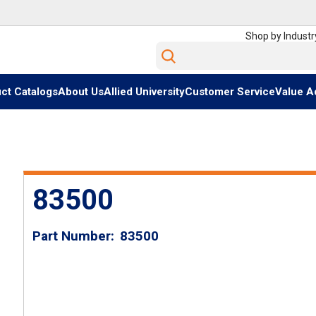
Shop by Industr
Site Search
ct Catalogs
About Us
Allied University
Customer Service
Value A
83500
Part Number
83500