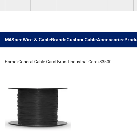
Skip to main content
MilSpec
Wire & Cable
Brands
Custom Cable
Accessories
Produ
Home
General Cable Carol Brand Industrial Cord
83500