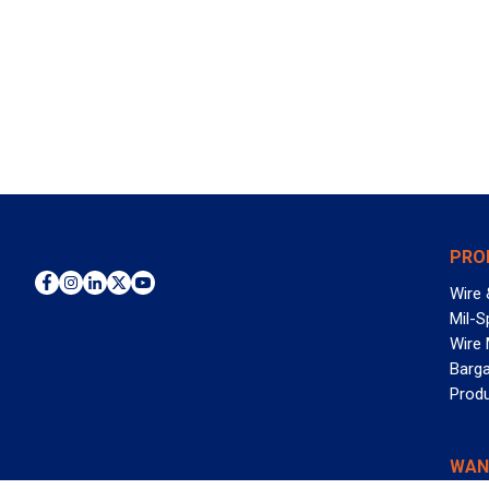
PRO
Wire 
Mil-S
Wire
Barga
Prod
WAN