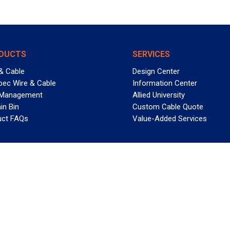
DUCTS
SERVICES
& Cable
Design Center
pec Wire & Cable
Information Center
 Management
Allied University
in Bin
Custom Cable Quote
uct FAQs
Value-Added Services
T REELY GREAT DEALS?
 Allied Wire & Cable, a GCG company. All rights reserved.