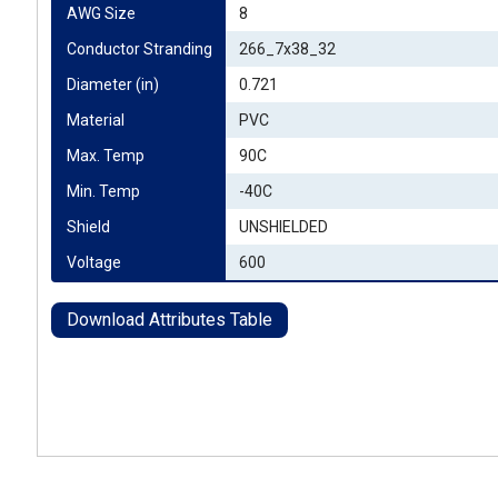
AWG Size
8
Conductor Stranding
266_7x38_32
Diameter (in)
0.721
Material
PVC
Max. Temp
90C
Min. Temp
-40C
Shield
UNSHIELDED
Voltage
600
Download Attributes Table