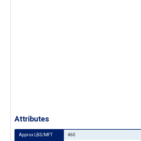
Attributes
Approx LBS/MFT
460