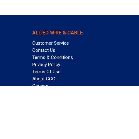
ALLIED WIRE & CABLE
Customer Service
Contact Us
Terms & Conditions
Privacy Policy
Terms Of Use
About GCG
Careers
Subscribe