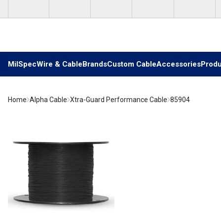
Skip to main content
MilSpec
Wire & Cable
Brands
Custom Cable
Accessories
Produ
Home
Alpha Cable
Xtra-Guard Performance Cable
85904