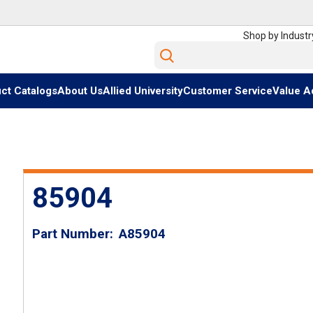
Shop by Industr
Site Search
ct Catalogs
About Us
Allied University
Customer Service
Value A
85904
Part Number
A85904