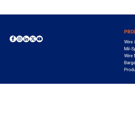
PRO
Wire 
Mil-S
Wire
Barga
Prod
WAN
©2026