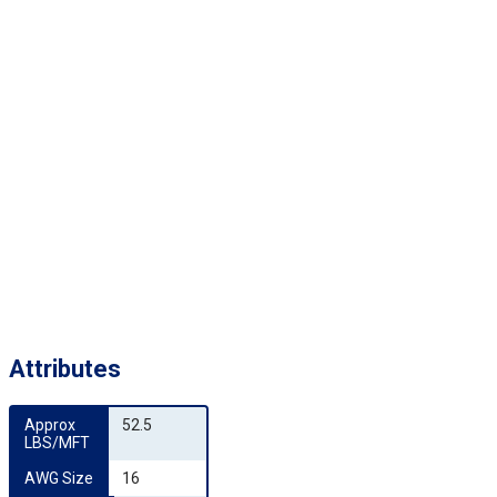
Attributes
Approx 
52.5
LBS/MFT
AWG Size
16