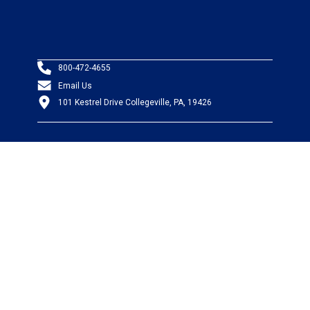
800-472-4655
Email Us
101 Kestrel Drive Collegeville, PA, 19426
PRODUCTS
Wire & Cable
Mil-Spec Wire & Cable
Wire Management
Bargain Bin
Product FAQs
SERVICES
Design Center
Information Center