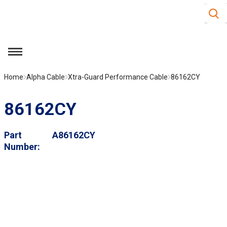
Site S
Skip to main content
menu
Home
Alpha Cable
Xtra-Guard Performance Cable
86162CY
86162CY
Part
A86162CY
Number