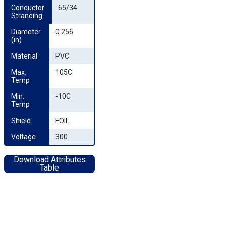
Conductor 
65/34
Stranding
Diameter 
0.256
(in)
Material
PVC
Max. 
105C
Temp
Min. 
-10C
Temp
Shield
FOIL
Voltage
300
Download Attributes
Table