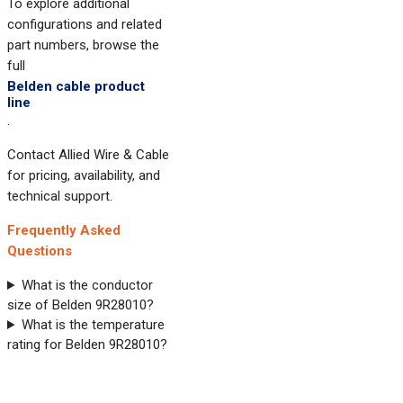
To explore additional
configurations and related
part numbers, browse the
full
Belden cable product
line
.
Contact Allied Wire & Cable
for pricing, availability, and
technical support.
Frequently Asked
Questions
What is the conductor
size of Belden 9R28010?
What is the temperature
rating for Belden 9R28010?