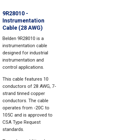
9R28010 -
Instrumentation
Cable (28 AWG)
Belden 9R28010 is a
instrumentation cable
designed for industrial
instrumentation and
control applications.
This cable features 10
conductors of 28 AWG, 7-
strand tinned copper
conductors. The cable
operates from -20C to
105C and is approved to
CSA Type Request
standards.