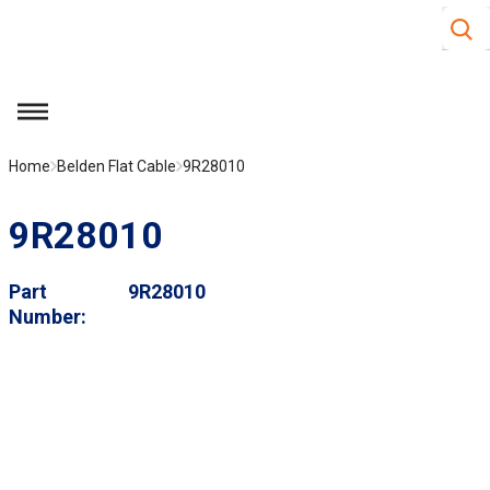
Site S
Skip to main content
menu
Home
Belden Flat Cable
9R28010
9R28010
Part
9R28010
Number