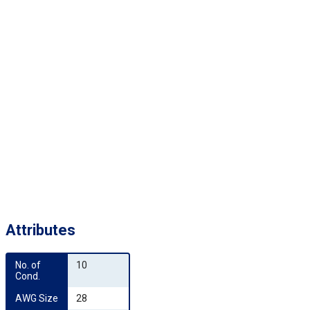
Attributes
No. of 
10
Cond.
AWG Size
28