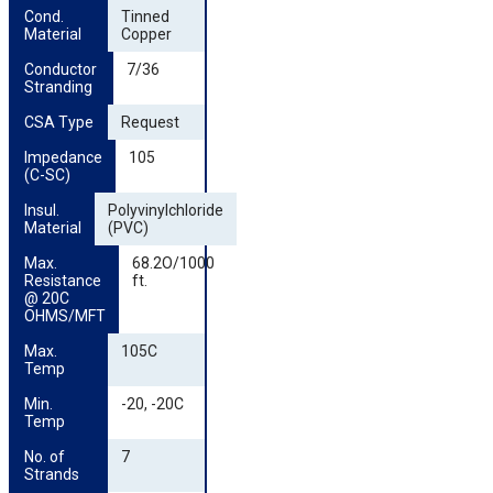
Cond. 
Tinned
Material
Copper
Conductor 
7/36
Stranding
CSA Type
Request
Impedance 
105
(C-SC)
Insul. 
Polyvinylchloride
Material
(PVC)
Max. 
68.2O/1000
Resistance 
ft.
@ 20C 
OHMS/MFT
Max. 
105C
Temp
Min. 
-20, -20C
Temp
No. of 
7
Strands