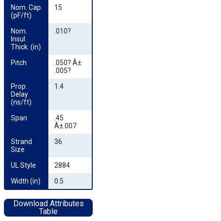
Nom. Cap. 
15
(pF/ft)
Nom. 
.010?
Insul. 
Thick. (in)
Pitch
.050? Â±
.005?
Prop. 
1.4
Delay 
(ns/ft)
Span
.45
Â±.007
Strand 
36
Size
UL Style
2884
Width (in)
0.5
Download Attributes
Table