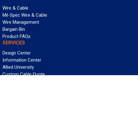
Wire & Cable
Mil-Spec Wire & Cable
Wire Management
Bargain Bin
Product FAQs
SERVICES
Design Center
Information Center
Allied University
Custom Cable Quote
Value-Added Services
ALLIED WIRE & CABLE
Customer Service
Contact Us
Terms & Conditions
Privacy Policy
Terms Of Use
About GCG