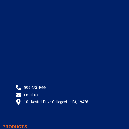
800-472-4655
Email Us
101 Kestrel Drive Collegeville, PA, 19426
PRODUCTS