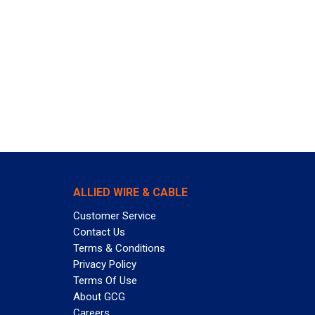
ALLIED WIRE & CABLE
Customer Service
Contact Us
Terms & Conditions
Privacy Policy
Terms Of Use
About GCG
Careers