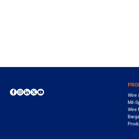
PRO
Wire 
Mil-S
Wire
Barga
Prod