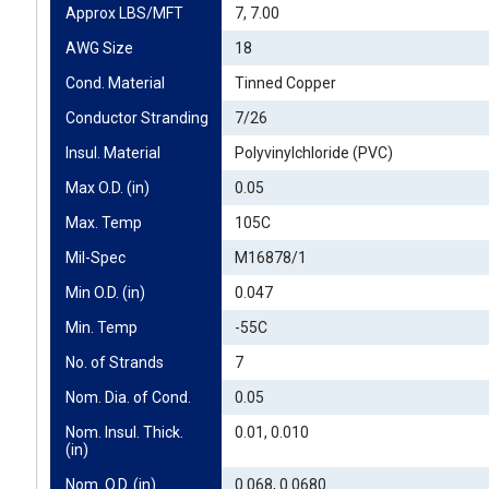
Approx LBS/MFT
7, 7.00
AWG Size
18
Cond. Material
Tinned Copper
Conductor Stranding
7/26
Insul. Material
Polyvinylchloride (PVC)
Max O.D. (in)
0.05
Max. Temp
105C
Mil-Spec
M16878/1
Min O.D. (in)
0.047
Min. Temp
-55C
No. of Strands
7
Nom. Dia. of Cond.
0.05
Nom. Insul. Thick. 
0.01, 0.010
(in)
Nom. O.D. (in)
0.068, 0.0680