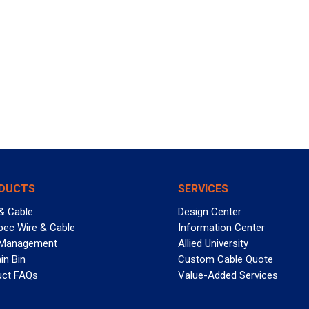
DUCTS
SERVICES
& Cable
Design Center
pec Wire & Cable
Information Center
 Management
Allied University
in Bin
Custom Cable Quote
uct FAQs
Value-Added Services