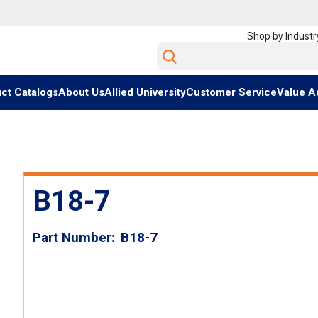
Shop by Industr
Site Search
ct Catalogs
About Us
Allied University
Customer Service
Value A
B18-7
Part Number
B18-7