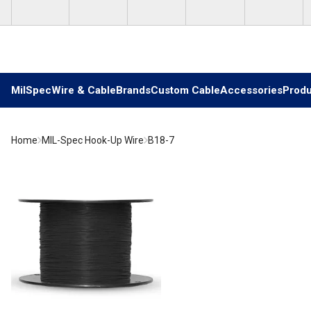
Skip to main content
MilSpec
Wire & Cable
Brands
Custom Cable
Accessories
Produ
Home
MIL-Spec Hook-Up Wire
B18-7