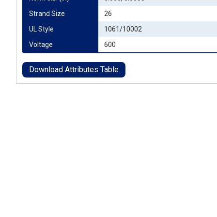
Strand Size
26
UL Style
1061/10002
Voltage
600
Download Attributes Table