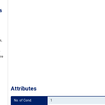
6
e,
-
ure
Attributes
No. of Cond.
1