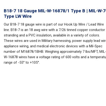
B18-7 18 Gauge MIL-W-16878/1 Type B | MIL-W-7
Type LW Wire
Our B18-7 18 gauge wire is part of our Hook Up Wire / Lead Wire
line. B18-7 is an 18 awg wire with a 7/26 tinned copper conductor
stranding and a PVC insulation, available in a variety of colors.
These wires are used in Military harnessing, power supply lead wir
appliance wiring, and medical electronic devices with a Mil-Spec
number of M16878/1BHB. Weighing approximately 7 lbs/MFT, MIL
W-16878 wires have a voltage rating of 600 volts and a temperat
range of -55° to +105°.