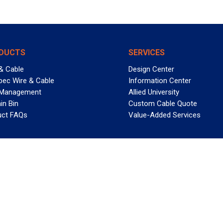
DUCTS
SERVICES
& Cable
Design Center
pec Wire & Cable
Information Center
 Management
Allied University
in Bin
Custom Cable Quote
uct FAQs
Value-Added Services
T REELY GREAT DEALS?
 Allied Wire & Cable, a GCG company. All rights reserved.