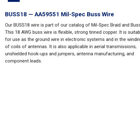
BUSS18 — AA59551 Mil-Spec Buss Wire
Our BUSS18 wire is part of our catalog of Mil-Spec Braid and Buss
This 18 AWG buss wire is flexible, strong tinned copper. It is suitab
for use as the ground wire in electronic systems and in the windi
of coils of antennas. It is also applicable in aerial transmissions,
unshielded hook-ups and jumpers, antenna manufacturing, and
component leads.