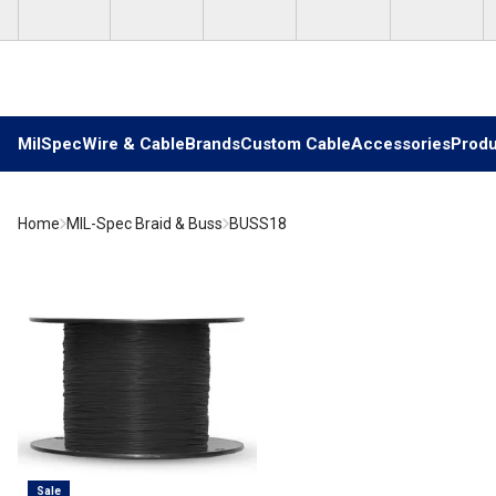
Skip to main content
MilSpec
Wire & Cable
Brands
Custom Cable
Accessories
Produ
Home
MIL-Spec Braid & Buss
BUSS18
Sale