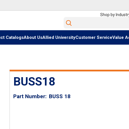
Shop by Industr
Site Search
ct Catalogs
About Us
Allied University
Customer Service
Value A
BUSS18
Part Number
BUSS 18