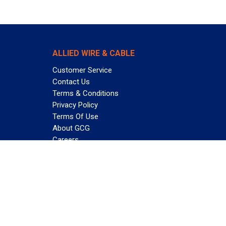
ALLIED WIRE & CABLE
Customer Service
Contact Us
Terms & Conditions
Privacy Policy
Terms Of Use
About GCG
Careers
Subscribe