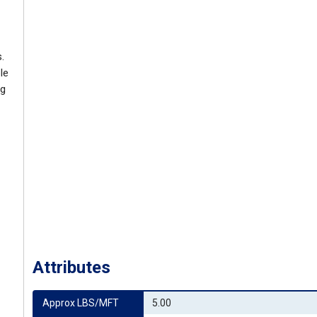
.
le
ng
Attributes
Approx LBS/MFT
5.00