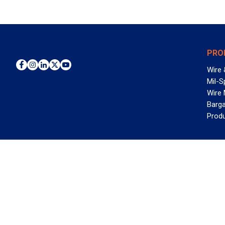
PRO
Wire 
Mil-S
Wire
Barga
Prod
WAN
©2026