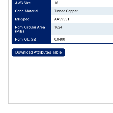
AWG Size
18
Cond. Material
Tinned Copper
Mil-Spec
AA59551
Nom. Circular Area 
1624
(Mils)
Nom. O.D. (in)
0.0400
Download Attributes Table