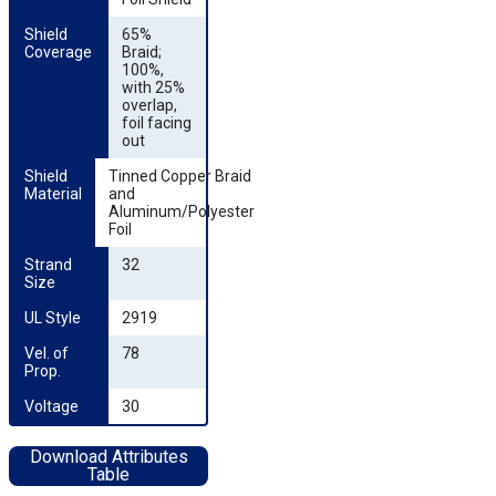
Shield 
65%
Coverage
Braid;
100%,
with 25%
overlap,
foil facing
out
Shield 
Tinned Copper Braid
Material
and
Aluminum/Polyester
Foil
Strand 
32
Size
UL Style
2919
Vel. of 
78
Prop.
Voltage
30
Download Attributes
Table