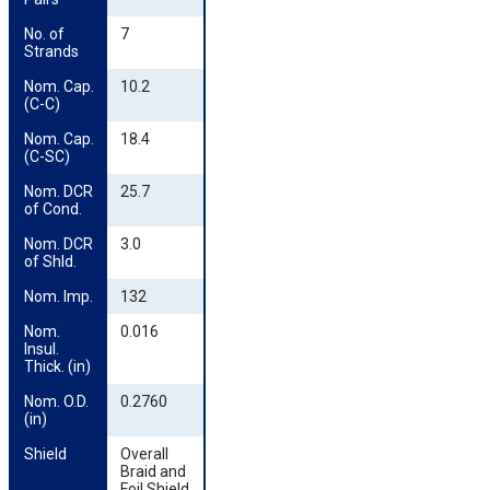
No. of 
7
Strands
Nom. Cap. 
10.2
(C-C)
Nom. Cap. 
18.4
(C-SC)
Nom. DCR 
25.7
of Cond.
Nom. DCR 
3.0
of Shld.
Nom. Imp.
132
Nom. 
0.016
Insul. 
Thick. (in)
Nom. O.D. 
0.2760
(in)
Shield
Overall
Braid and
Foil Shield