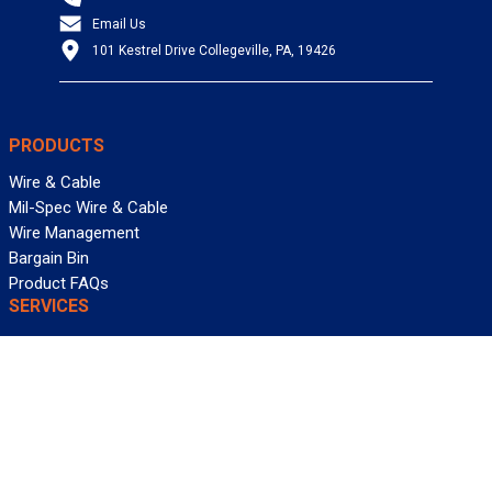
Email Us
101 Kestrel Drive Collegeville, PA, 19426
PRODUCTS
Wire & Cable
Mil-Spec Wire & Cable
Wire Management
Bargain Bin
Product FAQs
SERVICES
Design Center
Information Center
Allied University
Custom Cable Quote
Value-Added Services
ALLIED WIRE & CABLE