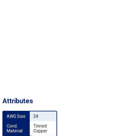
Attributes
AWG Size
24
Cond. 
Tinned
Material
Copper