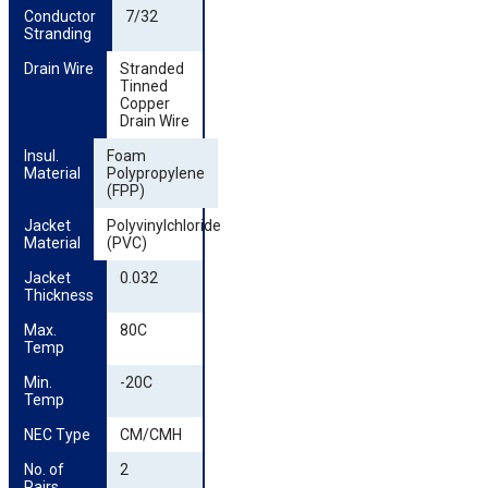
Conductor 
7/32
Stranding
Drain Wire
Stranded
Tinned
Copper
Drain Wire
Insul. 
Foam
Material
Polypropylene
(FPP)
Jacket 
Polyvinylchloride
Material
(PVC)
Jacket 
0.032
Thickness
Max. 
80C
Temp
Min. 
-20C
Temp
NEC Type
CM/CMH
No. of 
2
Pairs