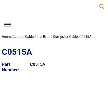
Site S
Skip to main content
menu
Home
General Cable Carol Brand Computer Cable
C0515A
C0515A
Part
C0515A
Number