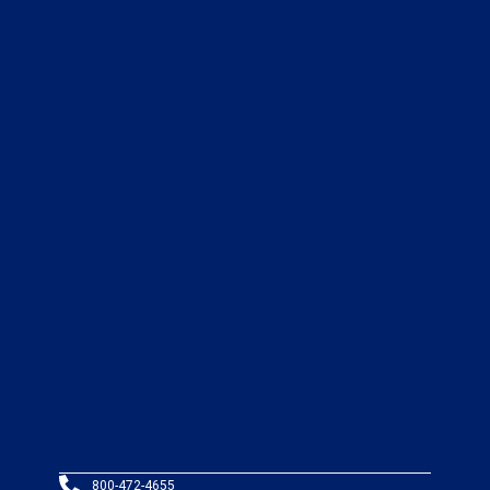
800-472-4655