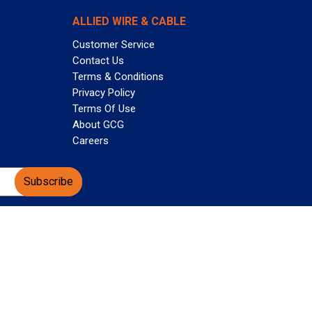
ALLIED WIRE & CABLE
Customer Service
Contact Us
Terms & Conditions
Privacy Policy
Terms Of Use
About GCG
Careers
Subscribe