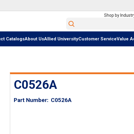
Shop by Industr
Site Search
ct Catalogs
About Us
Allied University
Customer Service
Value A
C0526A
Part Number
C0526A