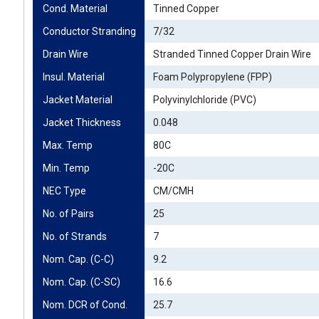
Cond. Material
Tinned Copper
Conductor Stranding
7/32
Drain Wire
Stranded Tinned Copper Drain Wire
Insul. Material
Foam Polypropylene (FPP)
Jacket Material
Polyvinylchloride (PVC)
Jacket Thickness
0.048
Max. Temp
80C
Min. Temp
-20C
NEC Type
CM/CMH
No. of Pairs
25
No. of Strands
7
Nom. Cap. (C-C)
9.2
Nom. Cap. (C-SC)
16.6
Nom. DCR of Cond.
25.7