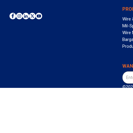
PRO
Wire 
Mil-S
Wire
Barga
Prod
WAN
©2026