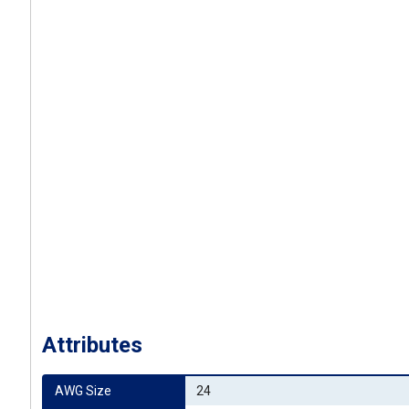
Attributes
AWG Size
24