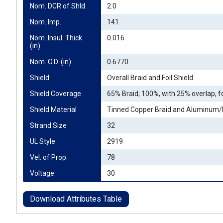
Nom. DCR of Shld.
2.0
Nom. Imp.
141
Nom. Insul. Thick. 
0.016
(in)
Nom. O.D. (in)
0.6770
Shield
Overall Braid and Foil Shield
Shield Coverage
65% Braid; 100%, with 25% overlap, fo
Shield Material
Tinned Copper Braid and Aluminum/P
Strand Size
32
UL Style
2919
Vel. of Prop.
78
Voltage
30
Download Attributes Table