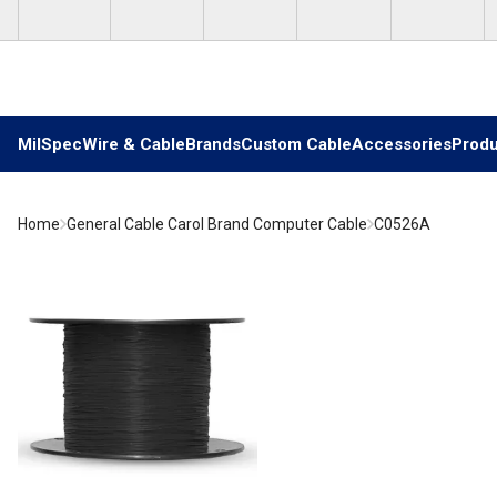
Skip to main content
MilSpec
Wire & Cable
Brands
Custom Cable
Accessories
Produ
Home
General Cable Carol Brand Computer Cable
C0526A