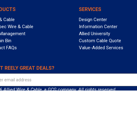
DUCTS
SERVICES
& Cable
Design Center
pec Wire & Cable
Information Center
 Management
Allied University
in Bin
Custom Cable Quote
uct FAQs
Value-Added Services
T REELY GREAT DEALS?
 Allied Wire & Cable, a GCG company. All rights reserved.