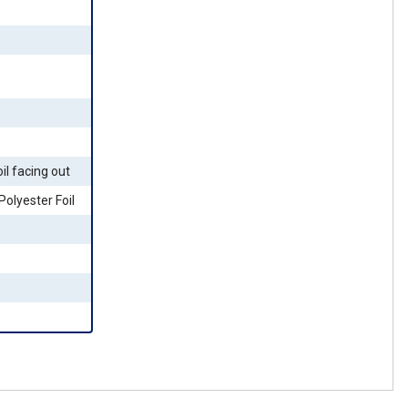
il facing out
olyester Foil