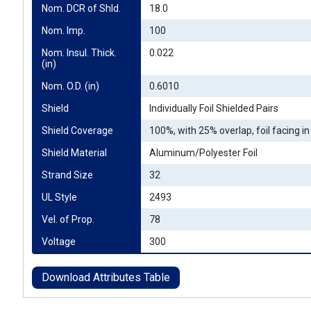
Nom. DCR of Shld.
18.0
Nom. Imp.
100
Nom. Insul. Thick. 
0.022
(in)
Nom. O.D. (in)
0.6010
Shield
Individually Foil Shielded Pairs
Shield Coverage
100%, with 25% overlap, foil facing in
Shield Material
Aluminum/Polyester Foil
Strand Size
32
UL Style
2493
Vel. of Prop.
78
Voltage
300
Download Attributes Table