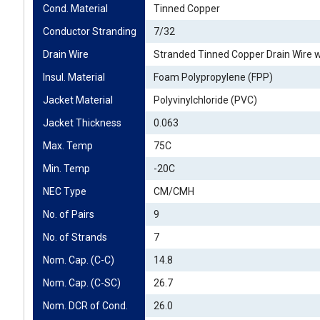
Cond. Material
Tinned Copper
Conductor Stranding
7/32
Drain Wire
Stranded Tinned Copper Drain Wire w
Insul. Material
Foam Polypropylene (FPP)
Jacket Material
Polyvinylchloride (PVC)
Jacket Thickness
0.063
Max. Temp
75C
Min. Temp
-20C
NEC Type
CM/CMH
No. of Pairs
9
No. of Strands
7
Nom. Cap. (C-C)
14.8
Nom. Cap. (C-SC)
26.7
Nom. DCR of Cond.
26.0