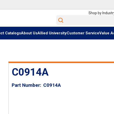
Shop by Industr
Site Search
ct Catalogs
About Us
Allied University
Customer Service
Value A
C0914A
Part Number
C0914A