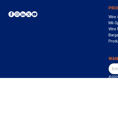
PRO
Wire 
Mil-S
Wire
Barga
Prod
WAN
©2026