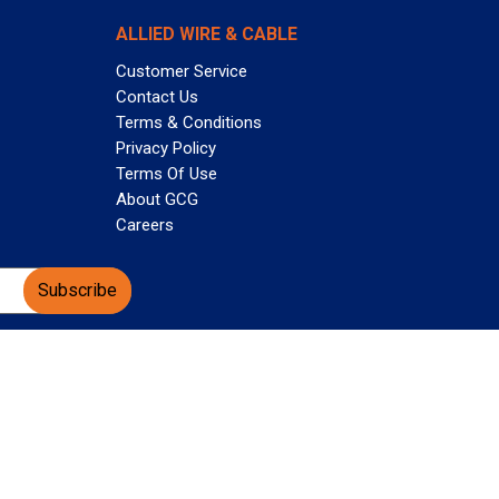
ALLIED WIRE & CABLE
Customer Service
Contact Us
Terms & Conditions
Privacy Policy
Terms Of Use
About GCG
Careers
Subscribe