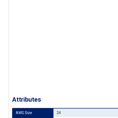
Attributes
AWG Size
24