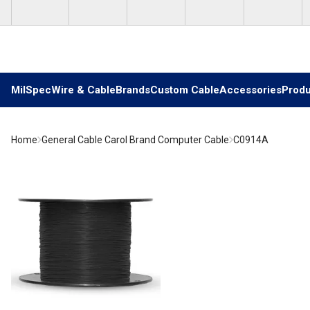
Skip to main content
MilSpec
Wire & Cable
Brands
Custom Cable
Accessories
Produ
Home
General Cable Carol Brand Computer Cable
C0914A