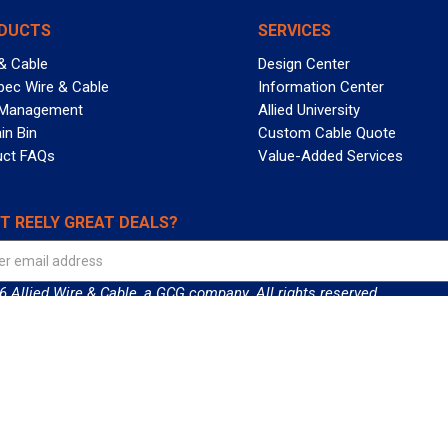
DUCTS
SERVICES
& Cable
Design Center
pec Wire & Cable
Information Center
 Management
Allied University
in Bin
Custom Cable Quote
uct FAQs
Value-Added Services
T REELY GREAT DEALS?
 Allied Wire & Cable, a GCG company. All rights reserved.