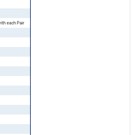
ith each Pair