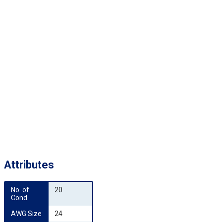
Attributes
No. of 
20
Cond.
AWG Size
24