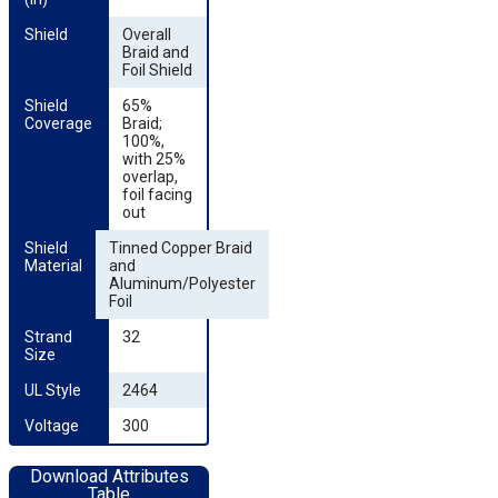
Shield
Overall
Braid and
Foil Shield
Shield 
65%
Coverage
Braid;
100%,
with 25%
overlap,
foil facing
out
Shield 
Tinned Copper Braid
Material
and
Aluminum/Polyester
Foil
Strand 
32
Size
UL Style
2464
Voltage
300
Download Attributes
Table