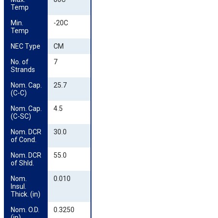
Temp
Min. 
-20C
Temp
NEC Type
CM
No. of 
7
Strands
Nom. Cap. 
25.7
(C-C)
Nom. Cap. 
4.5
(C-SC)
Nom. DCR 
30.0
of Cond.
Nom. DCR 
55.0
of Shld.
Nom. 
0.010
Insul. 
Thick. (in)
Nom. O.D. 
0.3250
(in)