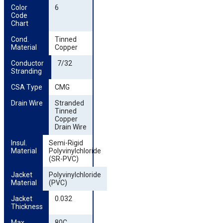
Color 
6
Code 
Chart
Cond. 
Tinned
Material
Copper
Conductor 
7/32
Stranding
CSA Type
CMG
Drain Wire
Stranded
Tinned
Copper
Drain Wire
Insul. 
Semi-Rigid
Material
Polyvinylchloride
(SR-PVC)
Jacket 
Polyvinylchloride
Material
(PVC)
Jacket 
0.032
Thickness
Max. 
80C