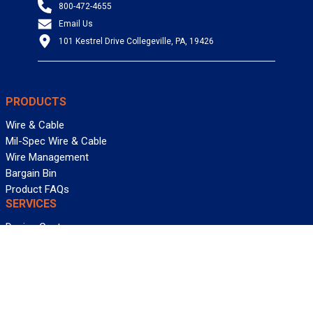
800-472-4655
Email Us
101 Kestrel Drive Collegeville, PA, 19426
PRODUCTS
Wire & Cable
Mil-Spec Wire & Cable
Wire Management
Bargain Bin
Product FAQs
SERVICES
Design Center
Information Center
Allied University
Custom Cable Quote
Value-Added Services
ALLIED WIRE & CABLE