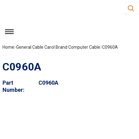
Site S
Skip to main content
menu
Home
General Cable Carol Brand Computer Cable
C0960A
C0960A
Part
C0960A
Number