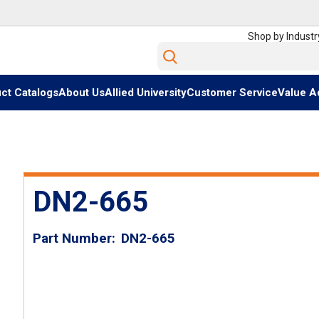
Shop by Industr
Site Search
ct Catalogs
About Us
Allied University
Customer Service
Value A
DN2-665
Part Number
DN2-665