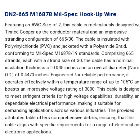
DN2-665 M16878 Mil-Spec Hook-Up Wire
Featuring an AWG Size of 2, this cable is meticulously designed w
Tinned Copper as the conductor material and an impressive
stranding configuration of 665/30. The cable is insulated with
Polyvinylchloride (PVC) and jacketed with a Polyamide Braid,
conforming to Mil-Spec M16878/19 standards. Comprising 665
strands, each with a strand size of 30, the cable has a nominal
insulation thickness of 0.045 inches and an overall diameter (Nom
O.D.) of 0.4470 inches. Engineered for reliable performance, it
operates effectively within a temperature range of up to 105°C a
boasts an impressive voltage rating of 3000. This cable is design
to meet stringent criteria for high voltage capabilities, durability, a
dependable electrical performance, making it suitable for
demanding applications across various industries. The provided
attributes table offers comprehensive details, ensuring that the
cable aligns with specific requirements for a range of electrical a
electronic applications.