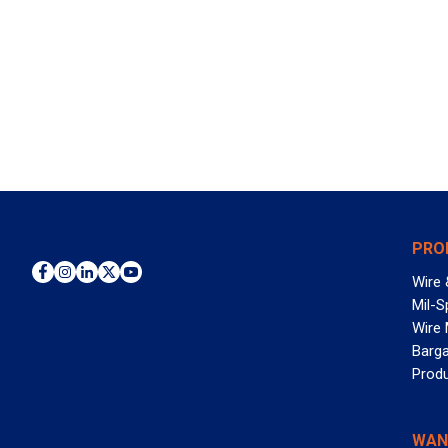
PRO
Wire 
Mil-S
Wire
Barga
Prod
WAN