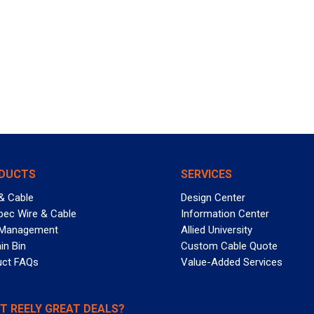
DUCTS
SERVICES
& Cable
Design Center
pec Wire & Cable
Information Center
 Management
Allied University
in Bin
Custom Cable Quote
uct FAQs
Value-Added Services
T REELY GREAT DEALS?