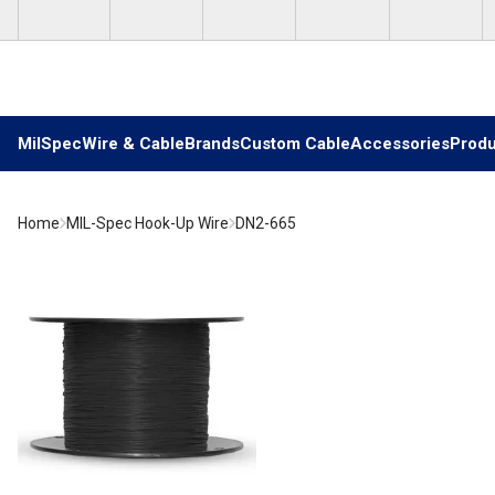
Skip to main content
MilSpec
Wire & Cable
Brands
Custom Cable
Accessories
Produ
Home
MIL-Spec Hook-Up Wire
DN2-665