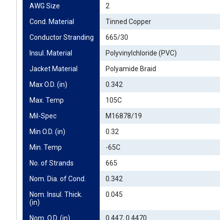
AWG Size
2
Cond. Material
Tinned Copper
Conductor Stranding
665/30
Insul. Material
Polyvinylchloride (PVC)
Jacket Material
Polyamide Braid
Max O.D. (in)
0.342
Max. Temp
105C
Mil-Spec
M16878/19
Min O.D. (in)
0.32
Min. Temp
-65C
No. of Strands
665
Nom. Dia. of Cond.
0.342
Nom. Insul. Thick. 
0.045
(in)
Nom. O.D. (in)
0.447, 0.4470