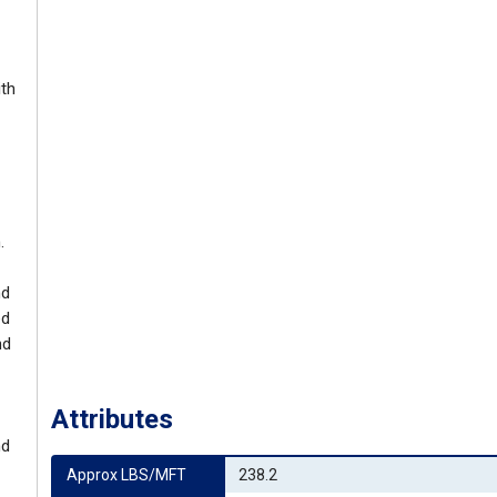
ith
.
nd
ed
nd
Attributes
nd
Approx LBS/MFT
238.2