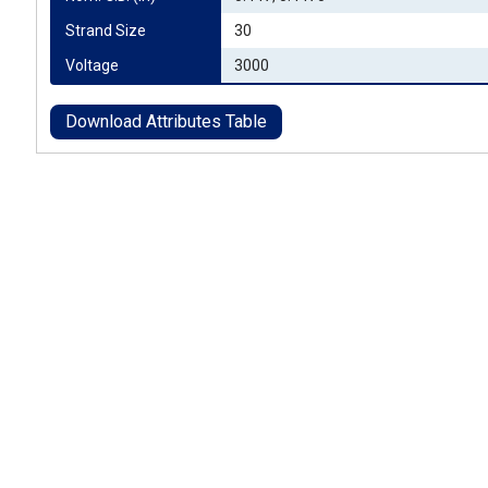
Strand Size
30
Voltage
3000
Download Attributes Table