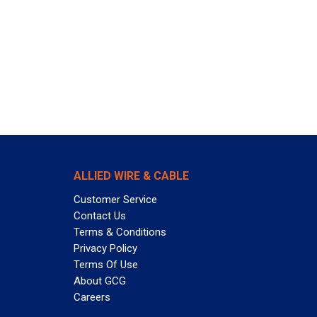
ALLIED WIRE & CABLE
Customer Service
Contact Us
Terms & Conditions
Privacy Policy
Terms Of Use
About GCG
Careers