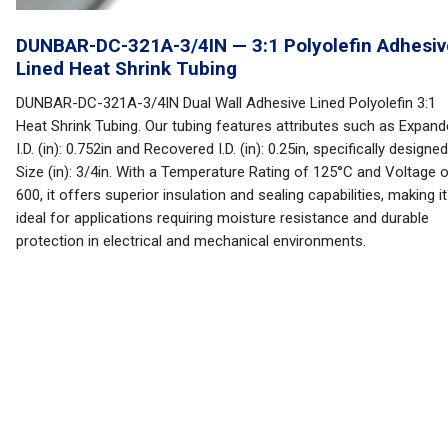
DUNBAR-DC-321A-3/4IN — 3:1 Polyolefin Adhesiv
Lined Heat Shrink Tubing
DUNBAR-DC-321A-3/4IN Dual Wall Adhesive Lined Polyolefin 3:1
Heat Shrink Tubing. Our tubing features attributes such as Expan
I.D. (in): 0.752in and Recovered I.D. (in): 0.25in, specifically designed
Size (in): 3/4in. With a Temperature Rating of 125°C and Voltage 
600, it offers superior insulation and sealing capabilities, making it
ideal for applications requiring moisture resistance and durable
protection in electrical and mechanical environments.