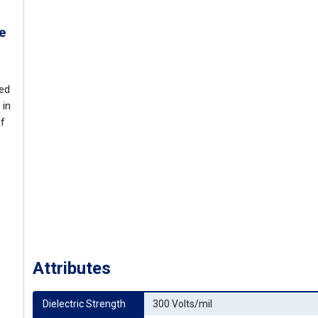
e
ded
 in
of
Attributes
Dielectric Strength
300 Volts/mil