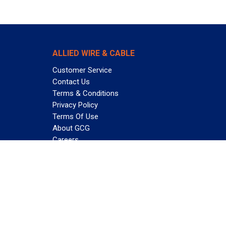
ALLIED WIRE & CABLE
Customer Service
Contact Us
Terms & Conditions
Privacy Policy
Terms Of Use
About GCG
Careers
Subscribe