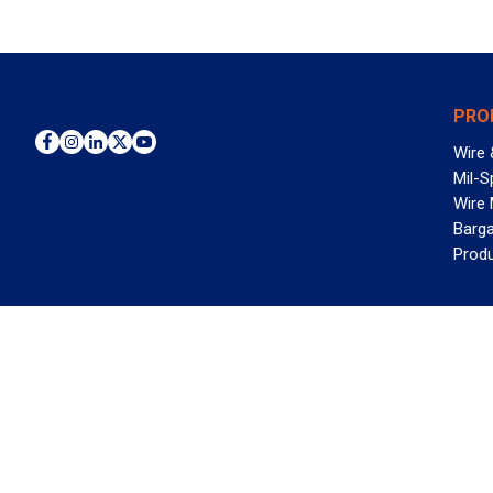
PRO
Wire 
Mil-S
Wire
Barga
Prod
WAN
©2026