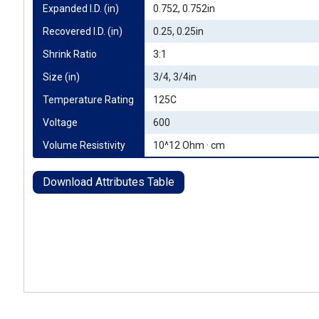
Expanded I.D. (in)
0.752, 0.752in
Recovered I.D. (in)
0.25, 0.25in
Shrink Ratio
3:1
Size (in)
3/4, 3/4in
Temperature Rating
125C
Voltage
600
Volume Resistivity
10^12 Ohm · cm
Download Attributes Table