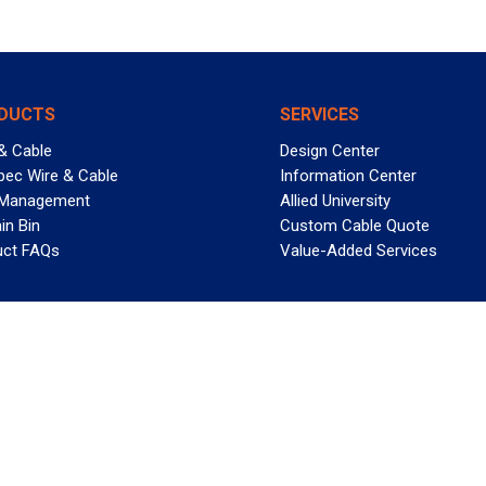
DUCTS
SERVICES
& Cable
Design Center
pec Wire & Cable
Information Center
 Management
Allied University
in Bin
Custom Cable Quote
uct FAQs
Value-Added Services
T REELY GREAT DEALS?
 Allied Wire & Cable, a GCG company. All rights reserved.