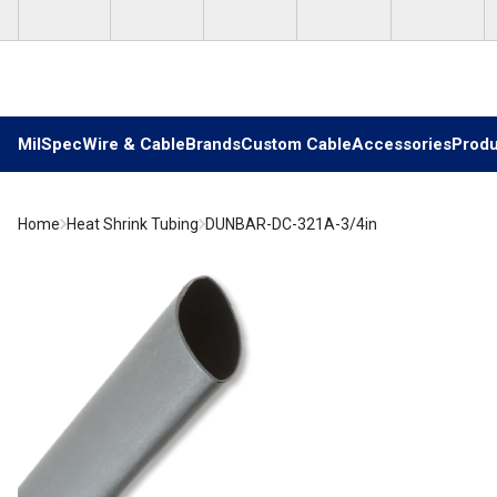
Skip to main content
MilSpec
Wire & Cable
Brands
Custom Cable
Accessories
Produ
Home
Heat Shrink Tubing
DUNBAR-DC-321A-3/4in