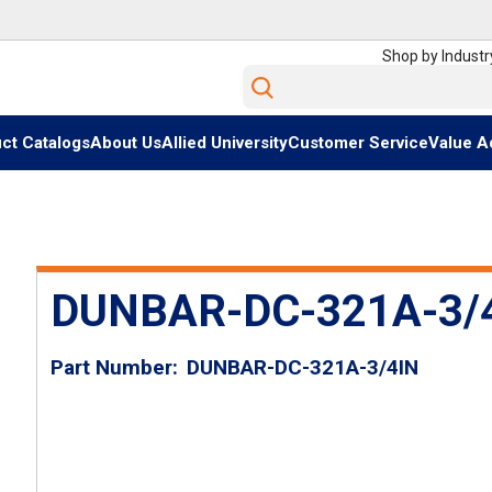
Shop by Industr
Site Search
ct Catalogs
About Us
Allied University
Customer Service
Value A
DUNBAR-DC-321A-3/4
Part Number
DUNBAR-DC-321A-3/4IN