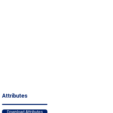
Attributes
Download Attributes