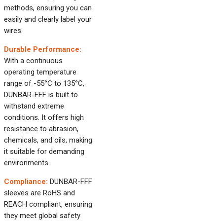
methods, ensuring you can
easily and clearly label your
wires.
Durable Performance:
With a continuous
operating temperature
range of -55°C to 135°C,
DUNBAR-FFF is built to
withstand extreme
conditions. It offers high
resistance to abrasion,
chemicals, and oils, making
it suitable for demanding
environments.
Compliance:
DUNBAR-FFF
sleeves are RoHS and
REACH compliant, ensuring
they meet global safety