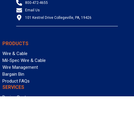
800-472-4655
Email Us
101 Kestrel Drive Collegeville, PA, 19426
PRODUCTS
Wire & Cable
Mil-Spec Wire & Cable
Wire Management
Bargain Bin
Product FAQs
SERVICES
Design Center
Information Center
Allied University
Custom Cable Quote
Value-Added Services
ALLIED WIRE & CABLE