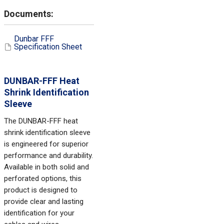
Dunbar FFF
Specification Sheet
DUNBAR-FFF Heat
Shrink Identification
Sleeve
The DUNBAR-FFF heat
shrink identification sleeve
is engineered for superior
performance and durability.
Available in both solid and
perforated options, this
product is designed to
provide clear and lasting
identification for your