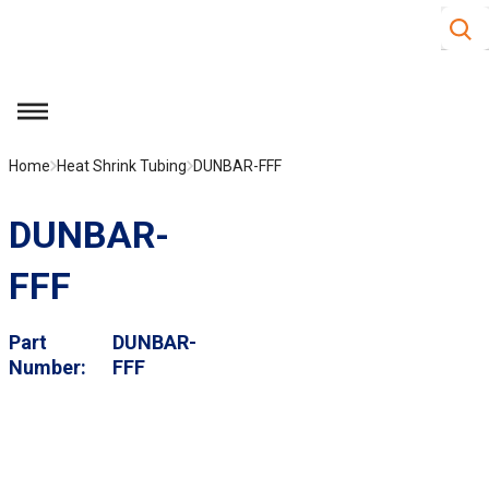
Site S
Skip to main content
menu
Home
Heat Shrink Tubing
DUNBAR-FFF
DUNBAR-
FFF
Part
DUNBAR-
Number
FFF