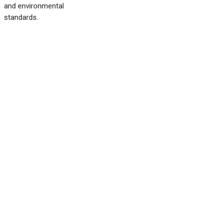
and environmental
standards.