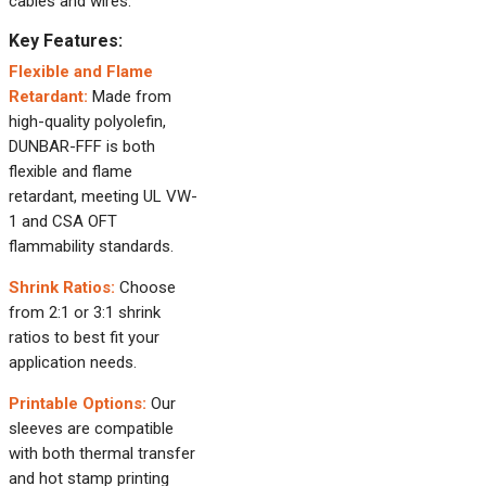
cables and wires.
Key Features:
Flexible and Flame
Retardant:
Made from
high-quality polyolefin,
DUNBAR-FFF is both
flexible and flame
retardant, meeting UL VW-
1 and CSA OFT
flammability standards.
Shrink Ratios:
Choose
from 2:1 or 3:1 shrink
ratios to best fit your
application needs.
Printable Options:
Our
sleeves are compatible
with both thermal transfer
and hot stamp printing