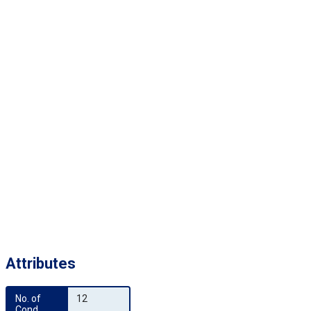
Attributes
No. of 
12
Cond.