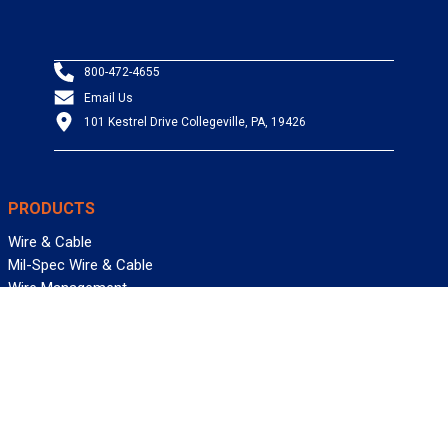
800-472-4655
Email Us
101 Kestrel Drive Collegeville, PA, 19426
PRODUCTS
Wire & Cable
Mil-Spec Wire & Cable
Wire Management
Bargain Bin
Product FAQs
SERVICES
Design Center
Information Center
Allied University