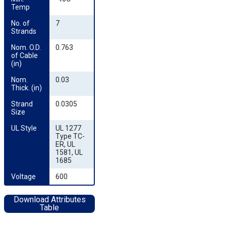
Temp
No. of 
7
Strands
Nom. O.D. 
0.763
of Cable 
(in)
Nom. 
0.03
Thick. (in)
Strand 
0.0305
Size
UL Style
UL 1277
Type TC-
ER, UL
1581, UL
1685
Voltage
600
Download Attributes
Table