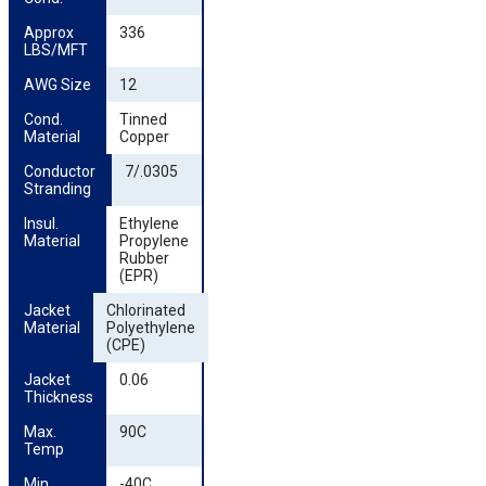
Approx 
336
LBS/MFT
AWG Size
12
Cond. 
Tinned
Material
Copper
Conductor 
7/.0305
Stranding
Insul. 
Ethylene
Material
Propylene
Rubber
(EPR)
Jacket 
Chlorinated
Material
Polyethylene
(CPE)
Jacket 
0.06
Thickness
Max. 
90C
Temp
Min. 
-40C