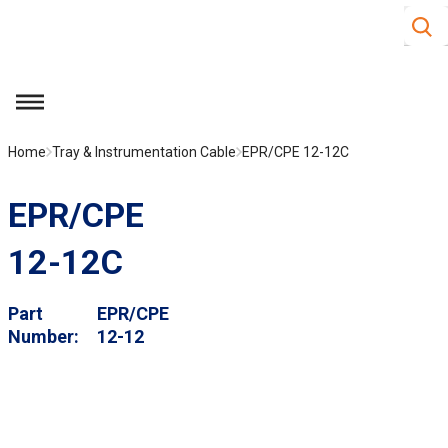
Site S
Skip to main content
menu
Home
Tray & Instrumentation Cable
EPR/CPE 12-12C
EPR/CPE
12-12C
Part
EPR/CPE
Number
12-12