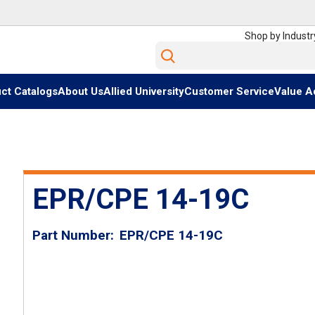
Shop by Industr
Site Search
ct Catalogs
About Us
Allied University
Customer Service
Value A
EPR/CPE 14-19C
Part Number
EPR/CPE 14-19C