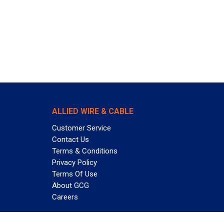
ALLIED WIRE & CABLE
Customer Service
Contact Us
Terms & Conditions
Privacy Policy
Terms Of Use
About GCG
Careers