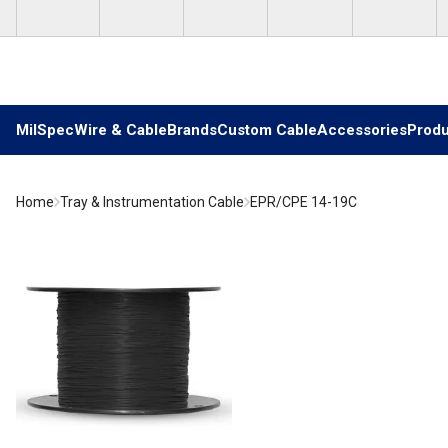
Skip to main content
MilSpec
Wire & Cable
Brands
Custom Cable
Accessories
Produ
Home
Tray & Instrumentation Cable
EPR/CPE 14-19C