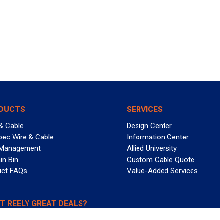
DUCTS
SERVICES
& Cable
Design Center
pec Wire & Cable
Information Center
 Management
Allied University
in Bin
Custom Cable Quote
uct FAQs
Value-Added Services
T REELY GREAT DEALS?