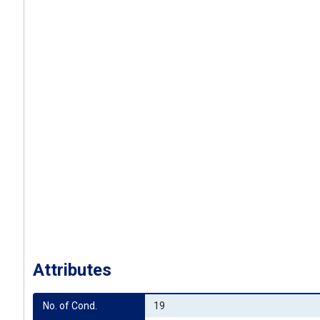
Attributes
No. of Cond.
19