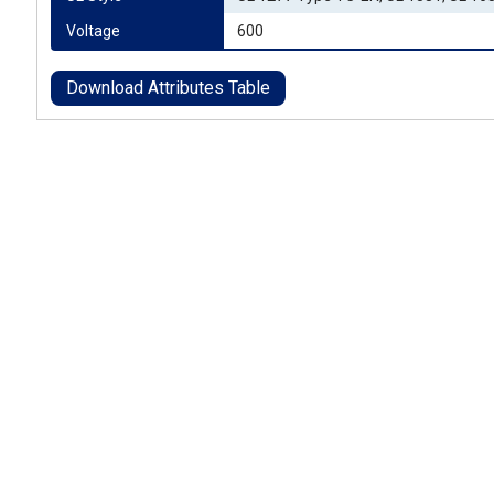
Voltage
600
Download Attributes Table