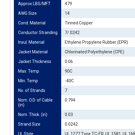
Approx LBS/MFT
479
AWG Size
14
Cond. Material
Tinned Copper
Conductor Stranding
7/.0242
Insul. Material
Ethylene Propylene Rubber (EPR)
Jacket Material
Chlorinated Polyethylene (CPE)
Jacket Thickness
0.06
Max. Temp
90C
Min. Temp
-40C
No. of Strands
7
Nom. O.D. of Cable 
0.794
(in)
Nom. Thick. (in)
0.03
Strand Size
0.0242
UL Style
UL 1277 Type TC-ER, UL 1581, UL 16