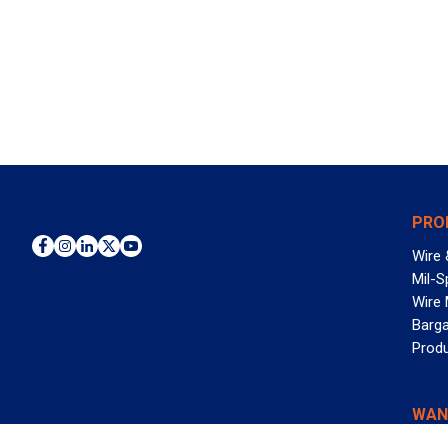
PRO
Wire 
Mil-S
Wire
Barga
Prod
WAN