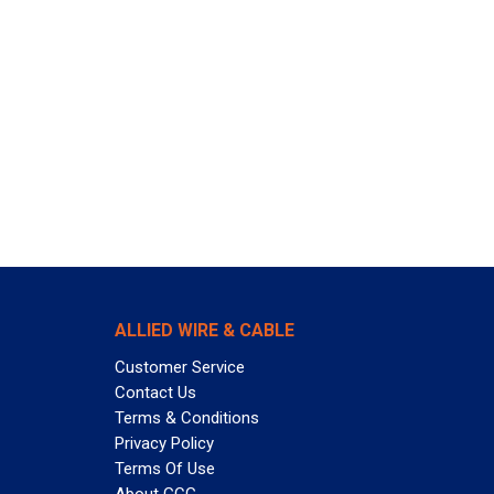
ALLIED WIRE & CABLE
Customer Service
Contact Us
Terms & Conditions
Privacy Policy
Terms Of Use