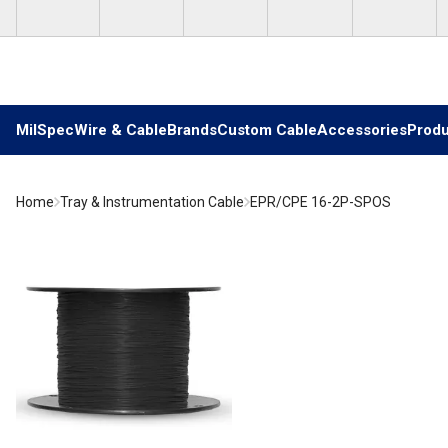
Skip to main content
MilSpec
Wire & Cable
Brands
Custom Cable
Accessories
Produ
Home
Tray & Instrumentation Cable
EPR/CPE 16-2P-SPOS