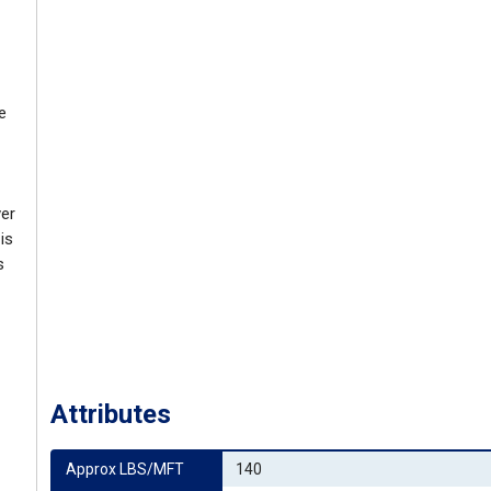
e
ver
is
s
Attributes
Approx LBS/MFT
140