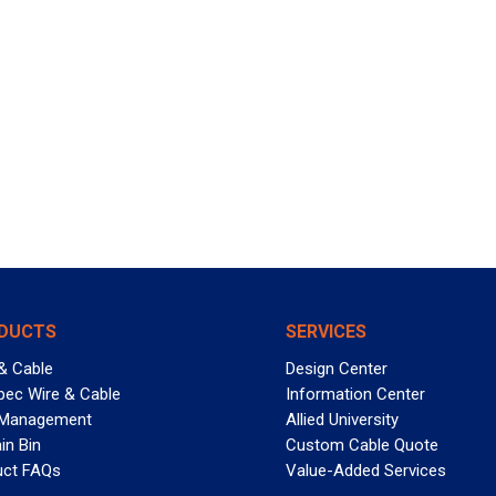
DUCTS
SERVICES
& Cable
Design Center
pec Wire & Cable
Information Center
 Management
Allied University
in Bin
Custom Cable Quote
uct FAQs
Value-Added Services