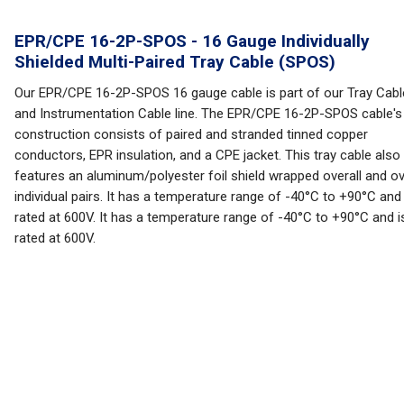
EPR/CPE 16-2P-SPOS - 16 Gauge Individually
Shielded Multi-Paired Tray Cable (SPOS)
Our EPR/CPE 16-2P-SPOS 16 gauge cable is part of our Tray Cabl
and Instrumentation Cable line. The EPR/CPE 16-2P-SPOS cable's
construction consists of paired and stranded tinned copper
conductors, EPR insulation, and a CPE jacket. This tray cable also
features an aluminum/polyester foil shield wrapped overall and o
individual pairs. It has a temperature range of -40°C to +90°C and 
rated at 600V. It has a temperature range of -40°C to +90°C and i
rated at 600V.