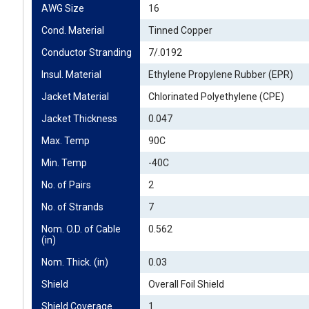
AWG Size
16
Cond. Material
Tinned Copper
Conductor Stranding
7/.0192
Insul. Material
Ethylene Propylene Rubber (EPR)
Jacket Material
Chlorinated Polyethylene (CPE)
Jacket Thickness
0.047
Max. Temp
90C
Min. Temp
-40C
No. of Pairs
2
No. of Strands
7
Nom. O.D. of Cable 
0.562
(in)
Nom. Thick. (in)
0.03
Shield
Overall Foil Shield
Shield Coverage
1