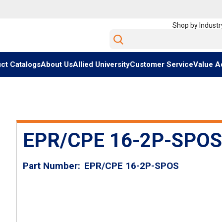
Shop by Industr
Site Search
ct Catalogs
About Us
Allied University
Customer Service
Value A
EPR/CPE 16-2P-SPOS
Part Number
EPR/CPE 16-2P-SPOS