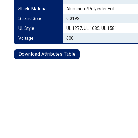
Shield Material
Aluminum/Polyester Foil
Strand Size
0.0192
UL Style
UL 1277, UL 1685, UL 1581
Voltage
600
Download Attributes Table