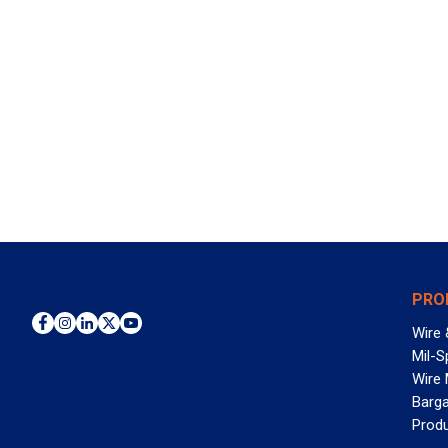
PRO
Wire 
Mil-S
Wire
Barga
Prod