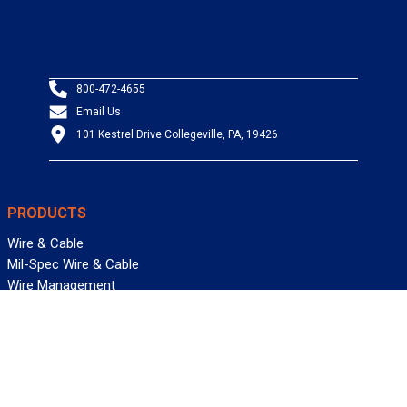
800-472-4655
Email Us
101 Kestrel Drive Collegeville, PA, 19426
PRODUCTS
Wire & Cable
Mil-Spec Wire & Cable
Wire Management
Bargain Bin
Product FAQs
SERVICES
Design Center
Information Center