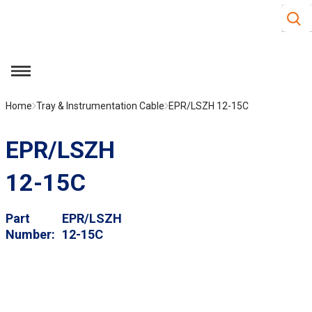
Site S
Skip to main content
menu
Home
Tray & Instrumentation Cable
EPR/LSZH 12-15C
EPR/LSZH
12-15C
Part
EPR/LSZH
Number
12-15C