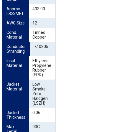
Approx 
433.00
LBS/MFT
AWG Size
12
Cond. 
Tinned
Material
Copper
Conductor 
7/.0305
Stranding
Insul. 
Ethylene
Material
Propylene
Rubber
(EPR)
Jacket 
Low
Material
Smoke
Zero
Halogen
(LSZH)
Jacket 
0.06
Thickness
Max. 
90C
Temp