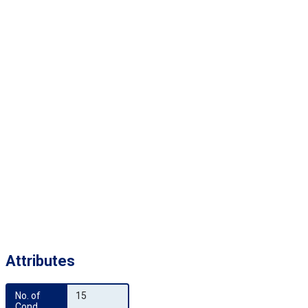
Attributes
No. of 
15
Cond.