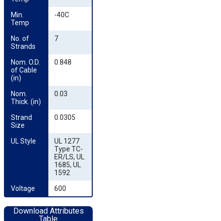
Min. 
-40C
Temp
No. of 
7
Strands
Nom. O.D. 
0.848
of Cable 
(in)
Nom. 
0.03
Thick. (in)
Strand 
0.0305
Size
UL Style
UL 1277
Type TC-
ER/LS, UL
1685, UL
1592
Voltage
600
Download Attributes
Table