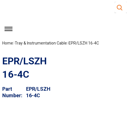
Site S
Skip to main content
menu
Home
Tray & Instrumentation Cable
EPR/LSZH 16-4C
EPR/LSZH
16-4C
Part
EPR/LSZH
Number
16-4C