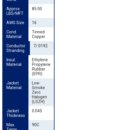
Approx 
85.00
LBS/MFT
AWG Size
16
Cond. 
Tinned
Material
Copper
Conductor 
7/.0192
Stranding
Insul. 
Ethylene
Material
Propylene
Rubber
(EPR)
Jacket 
Low
Material
Smoke
Zero
Halogen
(LSZH)
Jacket 
0.045
Thickness
Max. 
90C
Temp