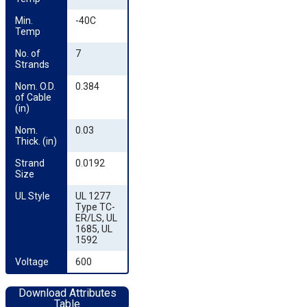
Min. 
-40C
Temp
No. of 
7
Strands
Nom. O.D. 
0.384
of Cable 
(in)
Nom. 
0.03
Thick. (in)
Strand 
0.0192
Size
UL Style
UL 1277
Type TC-
ER/LS, UL
1685, UL
1592
Voltage
600
Download Attributes
Table