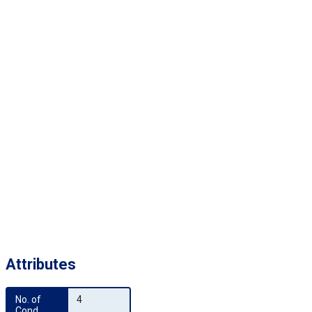
Attributes
No. of 
4
Cond.