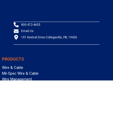
800-472-4655
Email Us
101 Kestrel Drive Collegeville, PA, 19426
PRODUCTS
Wire & Cable
Mil-Spec Wire & Cable
Wire Management
Bargain Bin
Product FAQs
SERVICES
Design Center
Information Center