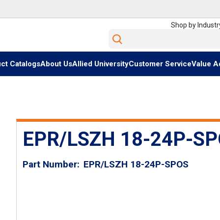
Shop by Industr
Site Search
ct Catalogs
About Us
Allied University
Customer Service
Value A
EPR/LSZH 18-24P-S
Part Number
EPR/LSZH 18-24P-SPOS