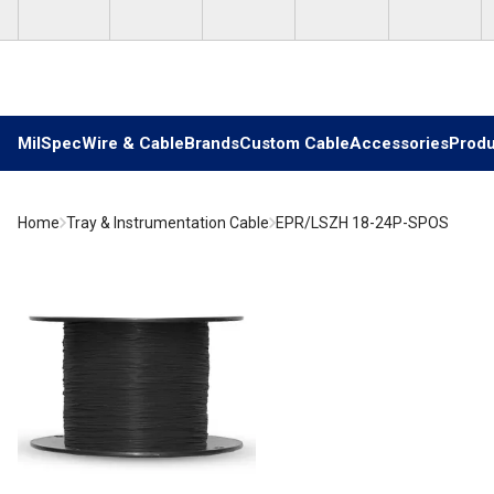
Skip to main content
MilSpec
Wire & Cable
Brands
Custom Cable
Accessories
Produ
Home
Tray & Instrumentation Cable
EPR/LSZH 18-24P-SPOS