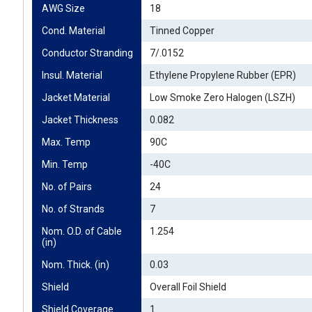
AWG Size
18
Cond. Material
Tinned Copper
Conductor Stranding
7/.0152
Insul. Material
Ethylene Propylene Rubber (EPR)
Jacket Material
Low Smoke Zero Halogen (LSZH)
Jacket Thickness
0.082
Max. Temp
90C
Min. Temp
-40C
No. of Pairs
24
No. of Strands
7
Nom. O.D. of Cable 
1.254
(in)
Nom. Thick. (in)
0.03
Shield
Overall Foil Shield
Shield Coverage
1