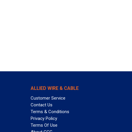
ALLIED WIRE & CABLE
Customer Service
Contact Us
Terms & Conditions
Privacy Policy
Terms Of Use