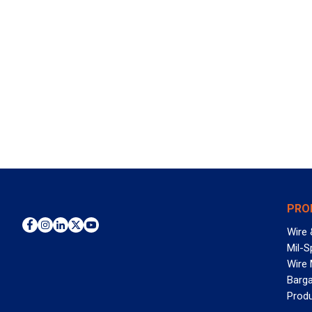
PRO
Wire 
Mil-S
Wire
Barga
Prod