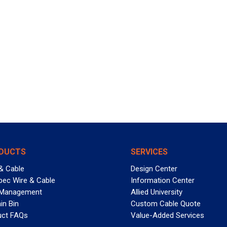
DUCTS
SERVICES
& Cable
Design Center
pec Wire & Cable
Information Center
 Management
Allied University
in Bin
Custom Cable Quote
uct FAQs
Value-Added Services