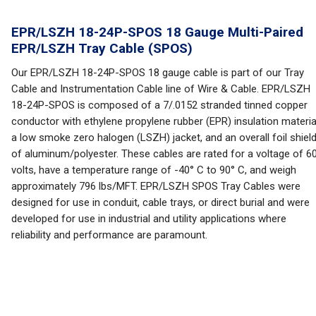
EPR/LSZH 18-24P-SPOS 18 Gauge Multi-Paired
EPR/LSZH Tray Cable (SPOS)
Our EPR/LSZH 18-24P-SPOS 18 gauge cable is part of our Tray
Cable and Instrumentation Cable line of Wire & Cable. EPR/LSZH
18-24P-SPOS is composed of a 7/.0152 stranded tinned copper
conductor with ethylene propylene rubber (EPR) insulation materia
a low smoke zero halogen (LSZH) jacket, and an overall foil shiel
of aluminum/polyester. These cables are rated for a voltage of 6
volts, have a temperature range of -40° C to 90° C, and weigh
approximately 796 lbs/MFT. EPR/LSZH SPOS Tray Cables were
designed for use in conduit, cable trays, or direct burial and were
developed for use in industrial and utility applications where
reliability and performance are paramount.