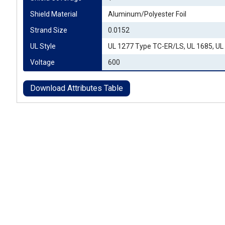
Shield Material
Aluminum/Polyester Foil
Strand Size
0.0152
UL Style
UL 1277 Type TC-ER/LS, UL 1685, UL
Voltage
600
Download Attributes Table