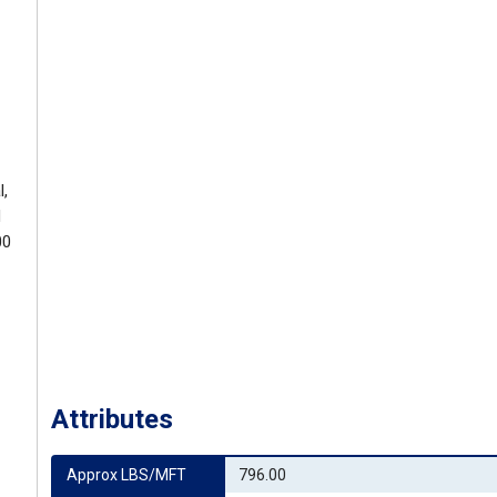
l,
d
00
Attributes
Approx LBS/MFT
796.00