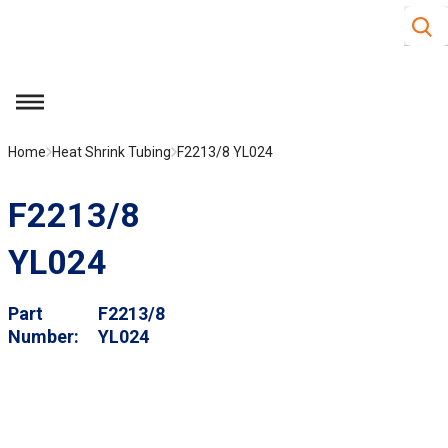
Site S
Skip to main content
menu
Home
Heat Shrink Tubing
F2213/8 YL024
F2213/8
YL024
Part
F2213/8
Number
YL024