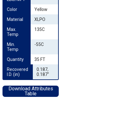
Color
Yellow
Material
XLPO
Max. 
135C
Temp
Min. 
-55C
Temp
Quantity
35 FT
Recovered 
0.187,
I.D. (in)
0.187"
Download Attributes
Table