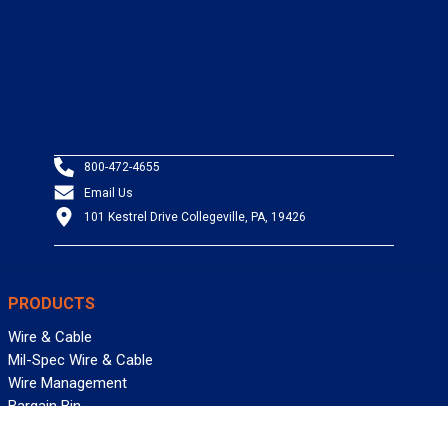
800-472-4655
Email Us
101 Kestrel Drive Collegeville, PA, 19426
PRODUCTS
Wire & Cable
Mil-Spec Wire & Cable
Wire Management
Bargain Bin
Product FAQs