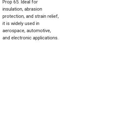
Prop 65. Ideal for
insulation, abrasion
protection, and strain relief,
it is widely used in
aerospace, automotive,
and electronic applications.