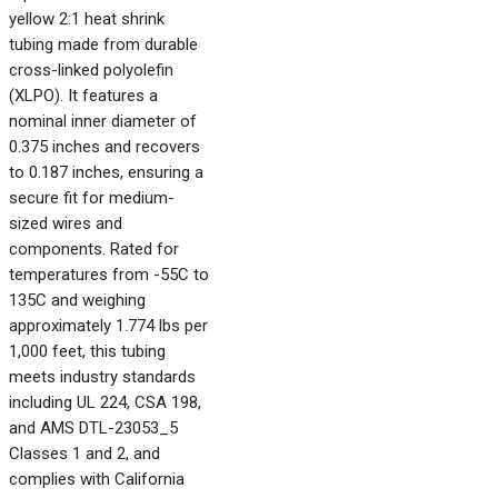
yellow 2:1 heat shrink
tubing made from durable
cross-linked polyolefin
(XLPO). It features a
nominal inner diameter of
0.375 inches and recovers
to 0.187 inches, ensuring a
secure fit for medium-
sized wires and
components. Rated for
temperatures from -55C to
135C and weighing
approximately 1.774 lbs per
1,000 feet, this tubing
meets industry standards
including UL 224, CSA 198,
and AMS DTL-23053_5
Classes 1 and 2, and
complies with California