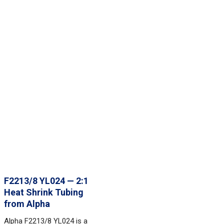
F2213/8 YL024 — 2:1
Heat Shrink Tubing
from Alpha
Alpha F2213/8 YL024 is a