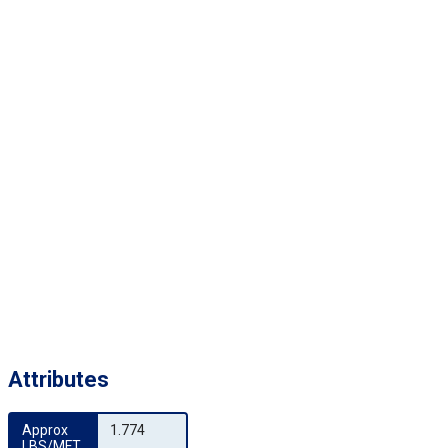
Attributes
Approx 
1.774
LBS/MFT