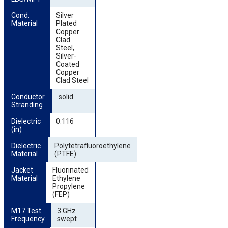
Cond. 
Silver
Material
Plated
Copper
Clad
Steel,
Silver-
Coated
Copper
Clad Steel
Conductor 
solid
Stranding
Dielectric 
0.116
(in)
Dielectric 
Polytetrafluoroethylene
Material
(PTFE)
Jacket 
Fluorinated
Material
Ethylene
Propylene
(FEP)
M17 Test 
3 GHz
Frequency
swept