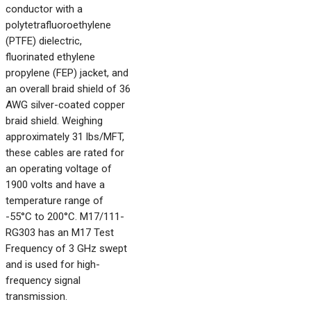
conductor with a
polytetrafluoroethylene
(PTFE) dielectric,
fluorinated ethylene
propylene (FEP) jacket, and
an overall braid shield of 36
AWG silver-coated copper
braid shield. Weighing
approximately 31 lbs/MFT,
these cables are rated for
an operating voltage of
1900 volts and have a
temperature range of
-55°C to 200°C. M17/111-
RG303 has an M17 Test
Frequency of 3 GHz swept
and is used for high-
frequency signal
transmission.