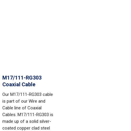
M17/111-RG303
Coaxial Cable
Our M17/111-RG303 cable
is part of our Wire and
Cable line of Coaxial
Cables. M17/111-RG303 is
made up of a solid silver-
coated copper clad steel