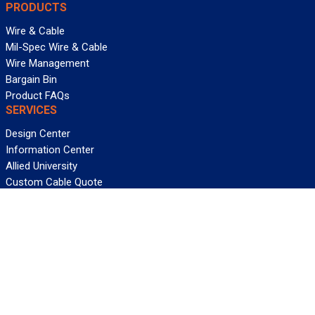
PRODUCTS
Wire & Cable
Mil-Spec Wire & Cable
Wire Management
Bargain Bin
Product FAQs
SERVICES
Design Center
Information Center
Allied University
Custom Cable Quote
Value-Added Services
ALLIED WIRE & CABLE
Customer Service
Contact Us
Terms & Conditions
Privacy Policy
Terms Of Use