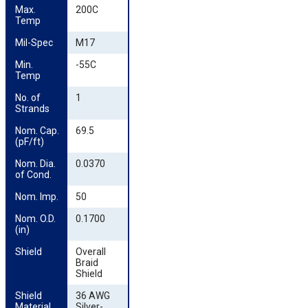
Max. 
200C
Temp
Mil-Spec
M17
Min. 
-55C
Temp
No. of 
1
Strands
Nom. Cap. 
69.5
(pF/ft)
Nom. Dia. 
0.0370
of Cond.
Nom. Imp.
50
Nom. O.D. 
0.1700
(in)
Shield
Overall
Braid
Shield
Shield 
36 AWG
Material
Silver-