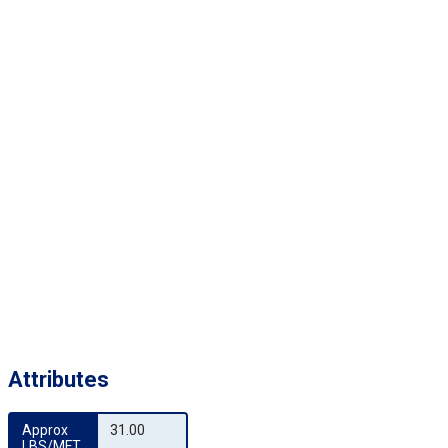
Attributes
Approx 
31.00
LBS/MFT