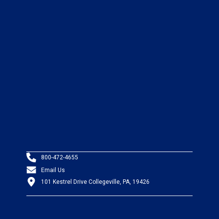
800-472-4655
Email Us
101 Kestrel Drive Collegeville, PA, 19426