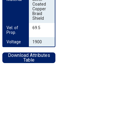
Coated
Copper
Braid
Shield
Vel. of 
69.5
Prop.
Voltage
1900
Download Attributes
Table