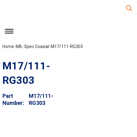
Site S
Skip to main content
menu
Home
MIL-Spec Coaxial
M17/111-RG303
M17/111-
RG303
Part
M17/111-
Number
RG303