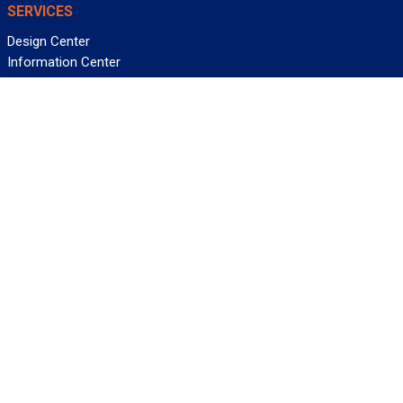
SERVICES
Design Center
Information Center
Allied University
Custom Cable Quote
Value-Added Services
ALLIED WIRE & CABLE
Customer Service
Contact Us
Terms & Conditions
Privacy Policy
Terms Of Use
About GCG
Careers
WANT REELY GREAT DEALS?
Subscribe
©2026 Allied Wire & Cable, a GCG company. All rights reserved.