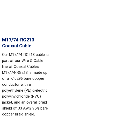
M17/74-RG213
Coaxial Cable
Our M17/74-RG213 cable is
part of our Wire & Cable
line of Coaxial Cables.
M17/74-RG213 is made up
of a 7/.0296 bare copper
conductor with a
polyethylene (PE) dielectric,
polyvinylchloride (PVC)
jacket, and an overall braid
shield of 33 AWG 95% bare
copper braid shield.