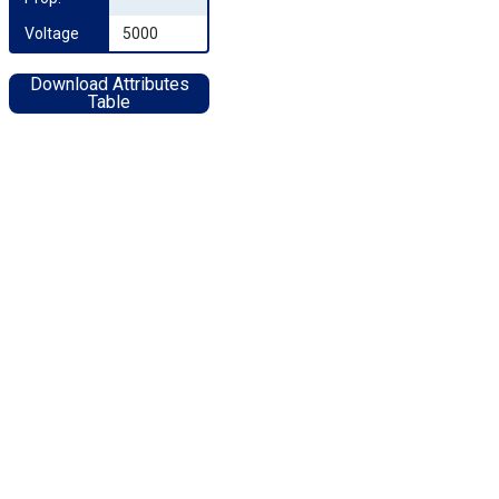
Voltage
5000
Download Attributes
Table