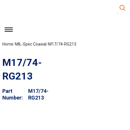
Site S
Skip to main content
menu
Home
MIL-Spec Coaxial
M17/74-RG213
M17/74-
RG213
Part
M17/74-
Number
RG213