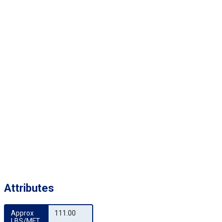
Attributes
Approx 
111.00
LBS/MFT