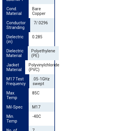
Cond. 
Bare
Material
Copper
Conductor 
7/.0296
Stranding
Dielectric 
0.285
(in)
Dielectric 
Polyethylene
Material
(PE)
Jacket 
Polyvinylchloride
Material
(PVC)
M17 Test 
.05-1GHz
Frequency
swept
Max. 
85C
Temp
Mil-Spec
M17
Min. 
-40C
Temp
No. of 
7