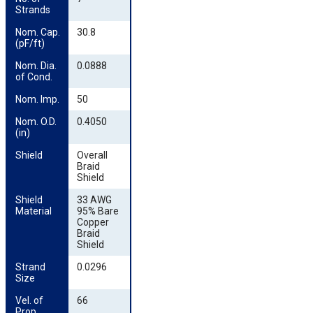
Strands
Nom. Cap. 
30.8
(pF/ft)
Nom. Dia. 
0.0888
of Cond.
Nom. Imp.
50
Nom. O.D. 
0.4050
(in)
Shield
Overall
Braid
Shield
Shield 
33 AWG
Material
95% Bare
Copper
Braid
Shield
Strand 
0.0296
Size
Vel. of 
66
Prop.