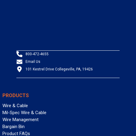
800-472-4655
Email Us
101 Kestrel Drive Collegeville, PA, 19426
PRODUCTS
Wire & Cable
Mil-Spec Wire & Cable
Wire Management
Bargain Bin
Product FAQs