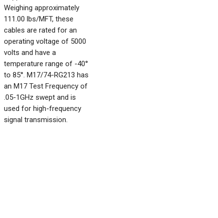
Weighing approximately
111.00 lbs/MFT, these
cables are rated for an
operating voltage of 5000
volts and have a
temperature range of -40°
to 85°. M17/74-RG213 has
an M17 Test Frequency of
.05-1GHz swept and is
used for high-frequency
signal transmission.