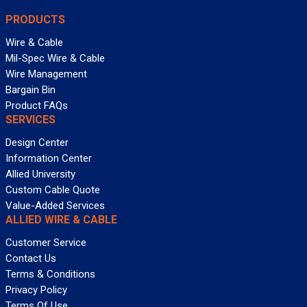
PRODUCTS
Wire & Cable
Mil-Spec Wire & Cable
Wire Management
Bargain Bin
Product FAQs
SERVICES
Design Center
Information Center
Allied University
Custom Cable Quote
Value-Added Services
ALLIED WIRE & CABLE
Customer Service
Contact Us
Terms & Conditions
Privacy Policy
Terms Of Use