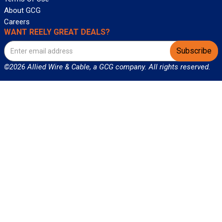
About GCG
Careers
WANT REELY GREAT DEALS?
Subscribe
©2026 Allied Wire & Cable, a GCG company. All rights reserved.