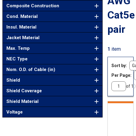
AWG
Composite Construction
Cat5e
Cond. Material
pair
Insul. Material
Jacket Material
Max. Temp
1
item
NEC Type
Sort by
Nom. O.D. of Cable (in)
Per Page:
Shield
of 1
Shield Coverage
Shield Material
Voltage