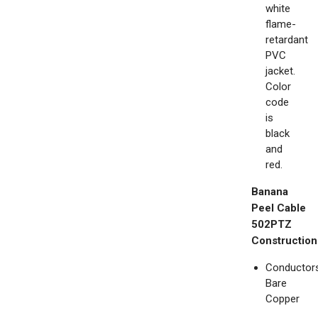
white
flame-
retardant
PVC
jacket.
Color
code
is
black
and
red.
Banana
Peel Cable
502PTZ
Construction
Conductors
Bare
Copper