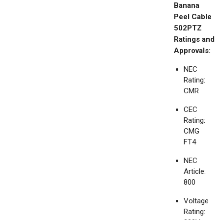
Banana
Peel Cable
502PTZ
Ratings and
Approvals:
NEC
Rating:
CMR
CEC
Rating:
CMG
FT4
NEC
Article:
800
Voltage
Rating: