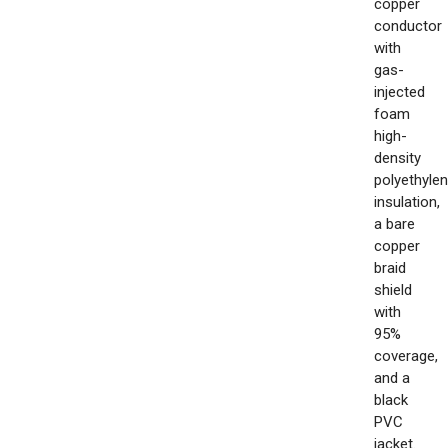
copper
conductor
with
gas-
injected
foam
high-
density
polyethyle
insulation,
a bare
copper
braid
shield
with
95%
coverage,
and a
black
PVC
jacket.