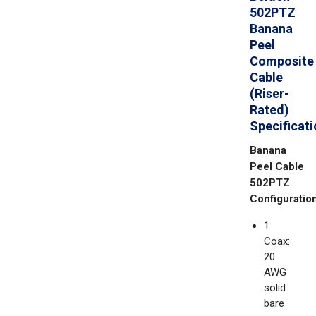
502PTZ
Banana
Peel
Composite
Cable
(Riser-
Rated)
Specificat
Banana
Peel Cable
502PTZ
Configuration
1
Coax:
20
AWG
solid
bare