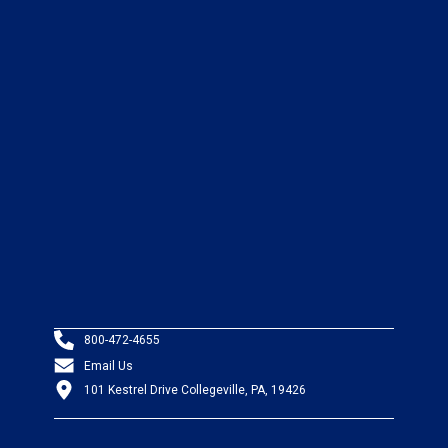
800-472-4655
Email Us
101 Kestrel Drive Collegeville, PA, 19426