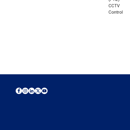
CCTV
Control