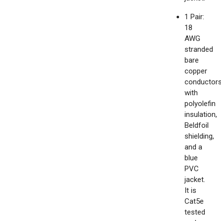
1 Pair:
18
AWG
stranded
bare
copper
conductor
with
polyolefin
insulation,
Beldfoil
shielding,
and a
blue
PVC
jacket.
It is
Cat5e
tested