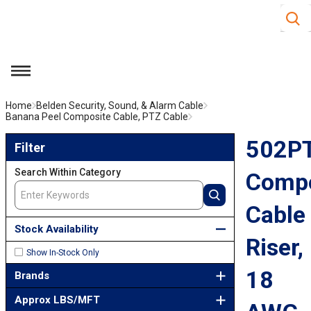
Site S
Skip to main content
menu
Home
Belden Security, Sound, & Alarm Cable
Banana Peel Composite Cable, PTZ Cable
502PTZ Composite Cable Riser, 18 AWG Cat5e pair
Skip to Results
502P
Filter
Search Within Category
Compo
Cable
Stock Availability
Riser,
Show In-Stock Only
18
Brands
Approx LBS/MFT