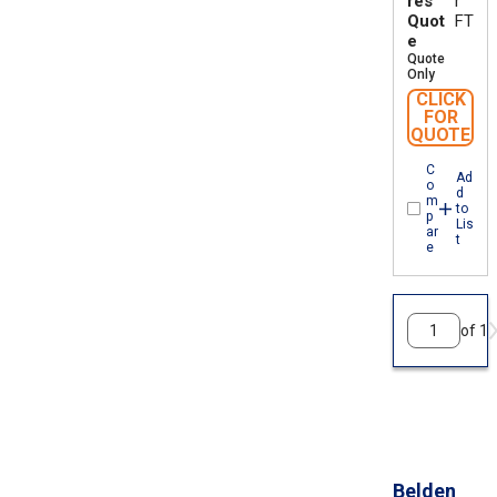
res
r
Quot
FT
e
Quote
Only
CLICK
FOR
QUOTE
C
Ad
o
d
m
to
p
Lis
ar
t
e
of 1
Belden