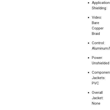
Application
Shielding:
Video:
Bare
Copper
Braid
Control:
Aluminum/
Power:
Unshielded
Componen
Jackets:
PVC
Overall
Jacket:
None