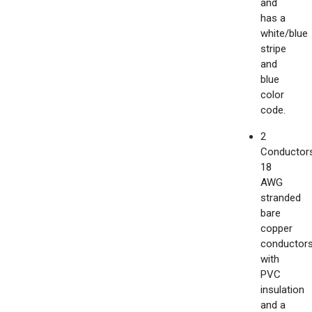
and
has a
white/blue
stripe
and
blue
color
code.
2
Conductors
18
AWG
stranded
bare
copper
conductor
with
PVC
insulation
and a