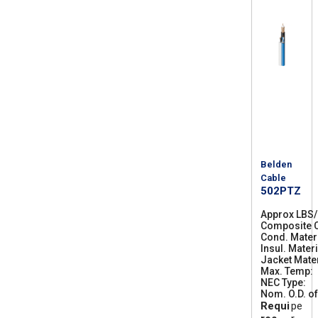
Belden
Cable
502PTZ
Approx LBS
Composite C
Cond. Mater
Insul. Materi
Jacket Mater
Max. Temp
NEC Type
C
Nom. O.D. of
M
Requi
pe
R