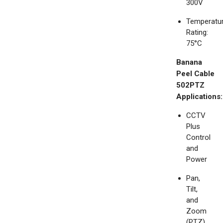
300V
Temperatu
Rating:
75°C
Banana
Peel Cable
502PTZ
Applications:
CCTV
Plus
Control
and
Power
Pan,
Tilt,
and
Zoom
(PTZ)