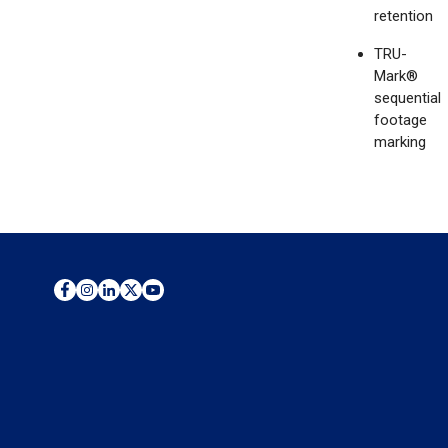
retention
TRU-
Mark®
sequential
footage
marking