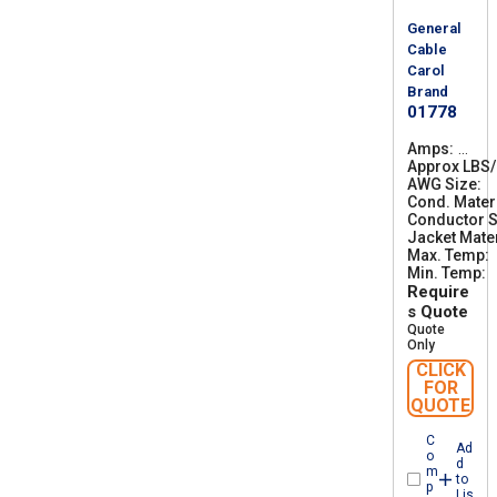
General
Cable
Carol
Brand
01778
Amps
7
Approx LBS
5
AWG Size
6
Cond. Mater
Conductor S
Jacket Mater
Max. Temp
Min. Temp
-
Require
s Quote
Quote
Only
CLICK
FOR
QUOTE
C
Ad
o
d
m
to
p
Lis