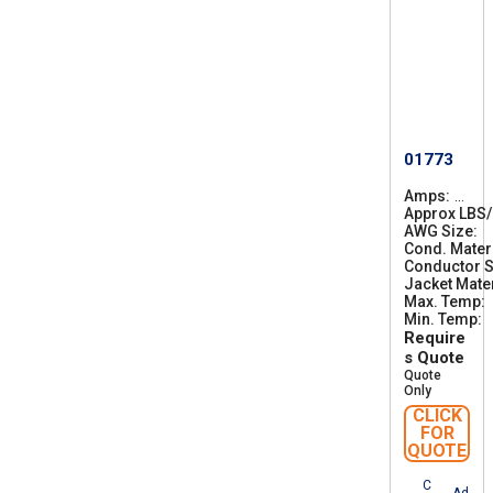
01773
Amps
2
Approx LBS
2
AWG Size
3
2
Cond. Mater
0
Conductor S
Jacket Mater
Max. Temp
Min. Temp
-
Require
s Quote
Quote
Only
CLICK
FOR
QUOTE
C