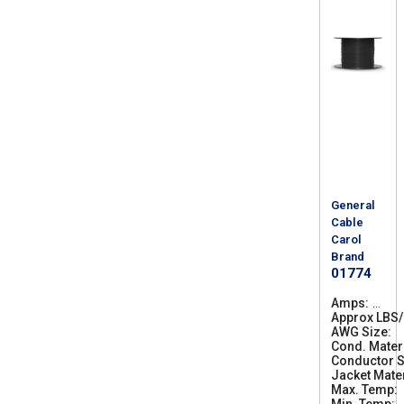
General
Cable
Carol
Brand
01774
Amps
1
Approx LBS
9
AWG Size
0
1
Cond. Mater
0
Conductor S
Jacket Mater
Max. Temp