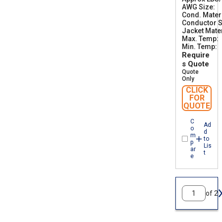
AWG Size
5
2
Cond. Mater
5
Conductor S
0
Jacket Mater
2
Max. Temp
5
Min. Temp
0
-
Require
C
s Quote
Quote
Only
CLICK
FOR
QUOTE
C
Ad
o
d
m
to
p
Lis
ar
t
e
of 2