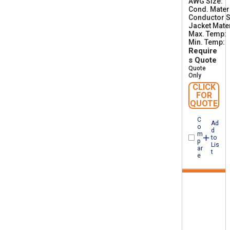
AWG Size
0
1
Cond. Mater
Conductor S
Jacket Mater
Max. Temp
Min. Temp
-
Require
s Quote
Quote
Only
CLICK
FOR
QUOTE
C
Ad
o
d
m
to
p
Lis
ar
t
e