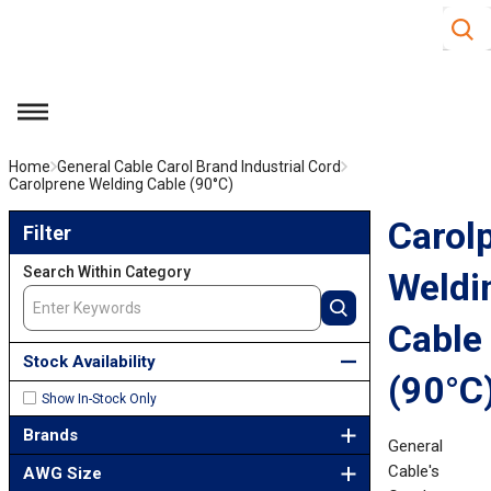
Site S
Skip to main content
menu
Home
General Cable Carol Brand Industrial Cord
Carolprene Welding Cable (90°C)
Skip to Results
Carol
Filter
Search Within Category
Weldi
Cable
Stock Availability
(90°C
Show In-Stock Only
Brands
General
Cable's
AWG Size