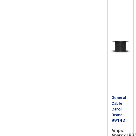
General
Cable
Carol
Brand
99142
Amps
4
Approx LBS
4