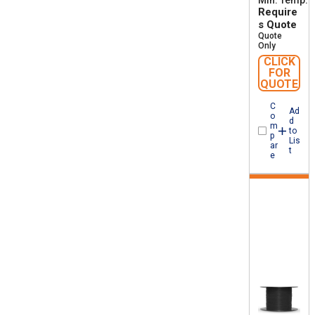
Min. Temp
-
Require
s Quote
Quote
Only
CLICK
FOR
QUOTE
C
Ad
o
d
m
to
p
Lis
ar
t
e