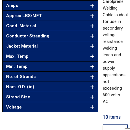
Carolprene
Amps
Welding
Cable is ideal
Approx LBS/MFT
for use in
Cond. Material
secondary
voltage
Conductor Stranding
resistance
Jacket Material
welding
leads and
Max. Temp
power
Min. Temp
supply
applications
No. of Strands
not
Nom. O.D. (in)
exceeding
600 volts
Strand Size
AC.
Voltage
10
items