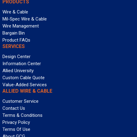
PRODUCTS
Wire & Cable
Mil-Spec Wire & Cable
Wire Management
Bargain Bin
Product FAQs
SERVICES
Design Center
Information Center
Allied University
Custom Cable Quote
Value-Added Services
ALLIED WIRE & CABLE
Customer Service
Contact Us
Terms & Conditions
Privacy Policy
Terms Of Use
About GCG