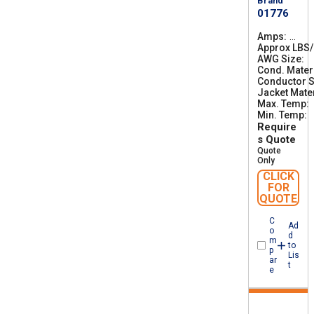
Brand
01776
Amps
1
Approx LBS
4
AWG Size
0
2
Cond. Mater
Conductor S
Jacket Mater
Max. Temp
Min. Temp
-
Require
s Quote
Quote
Only
CLICK
FOR
QUOTE
C
Ad
o
d
m
to
p
Lis
ar
t
e