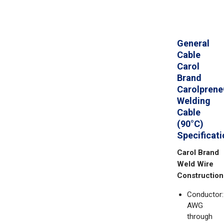
General
Cable
Carol
Brand
Carolpren
Welding
Cable
(90°C)
Specificat
Carol Brand
Weld Wire
Construction
Conductor:
AWG
through