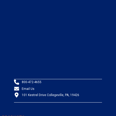
800-472-4655
Email Us
101 Kestrel Drive Collegeville, PA, 19426