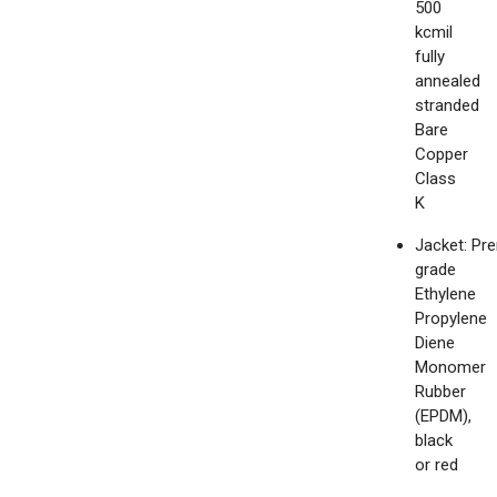
500
kcmil
fully
annealed
stranded
Bare
Copper
Class
K
Jacket: Pr
grade
Ethylene
Propylene
Diene
Monomer
Rubber
(EPDM),
black
or red