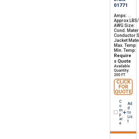
01771
Amps
3
Approx LBS
1
AWG Size
0
4
Cond. Mater
0
Conductor S
Jacket Mater
Max. Temp
Min. Temp
-
Require
s Quote
Available
Quantity:
200 FT
CLICK
FOR
QUOTE
C
Ad
o
d
m
to
p
Lis
ar
t
e