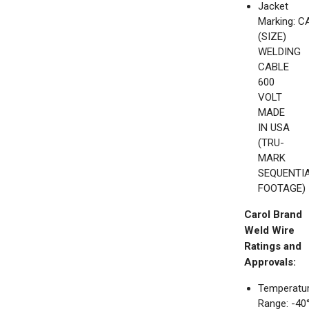
Jacket
Marking: 
(SIZE)
WELDING
CABLE
600
VOLT
MADE
IN USA
(TRU-
MARK
SEQUENTI
FOOTAGE)
Carol Brand
Weld Wire
Ratings and
Approvals:
Temperatu
Range: -40