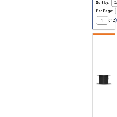
Sort by
Per Page:
of 2