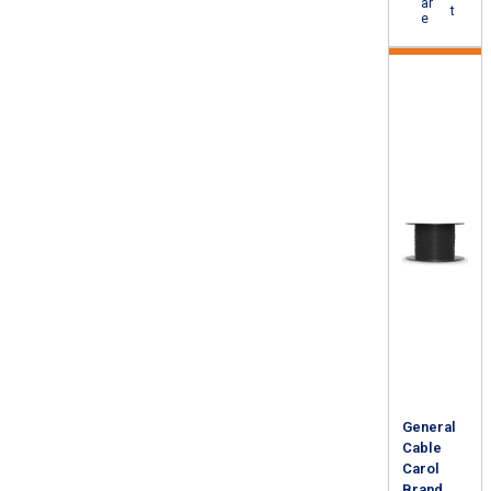
ar
t
e
General
Cable
Carol
Brand