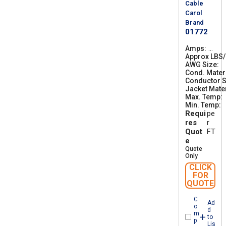
Cable
Carol
Brand
01772
Amps
2
Approx LBS
6
AWG Size
5
3
Cond. Mater
0
Conductor S
Jacket Mater
Max. Temp
Min. Temp
-
Requi
pe
res
r
Quot
FT
e
Quote
Only
CLICK
FOR
QUOTE
C
Ad
o
d
m
to
p
Lis