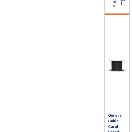
ar
t
e
General
Cable
Carol