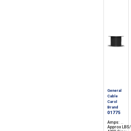
General
Cable
Carol
Brand
01775
Amps
1
Approx LBS
6