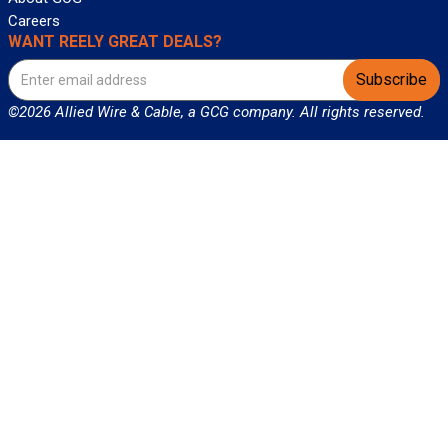
Careers
WANT REELY GREAT DEALS?
Subscribe
©2026 Allied Wire & Cable, a GCG company. All rights reserved.