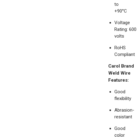
to
+90°C
Voltage
Rating: 600
volts
RoHS
Compliant
Carol Brand
Weld Wire
Features:
Good
flexibility
Abrasion-
resistant
Good
color