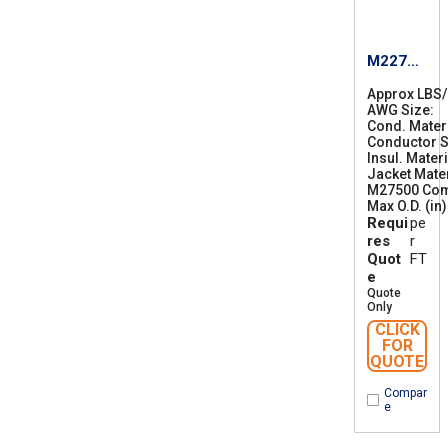
M22759
/87-12
Approx LBS
AWG Size
1
Cond. Mater
2
Conductor S
Insul. Materi
Jacket Mater
M27500 Co
Max O.D. (in)
Requi
pe
res
r
Quot
FT
e
Quote
Only
CLICK
FOR
QUOTE
Compar
e