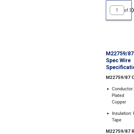
of 3
M22759/87 
Spec Wire
Specificat
M22759/87 C
Conductor:
Plated
Copper
Insulation
Tape
M22759/87 R