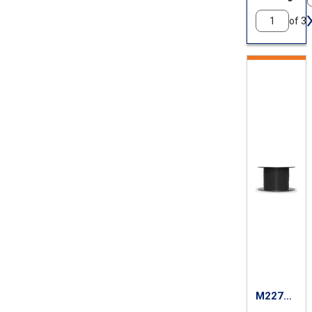
of 3
M22759
/87-26