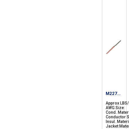
M22759
/87-20
Approx LBS
AWG Size
2
Cond. Mater
0
Conductor S
Insul. Materi
Jacket Mater