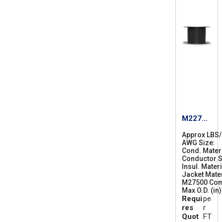
M22759
/87-14
Approx LBS
AWG Size
1
Cond. Mater
4
Conductor S
Insul. Materi
Jacket Mater
M27500 Co
Max O.D. (in)
Requi
pe
res
r
Quot
FT