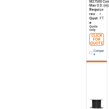
M27500 Co
Max O.D. (in)
Requi
pe
res
r
Quot
FT
e
Quote
Only
CLICK
FOR
QUOTE
Compar
e