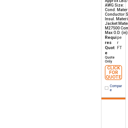
Approx LBS
AWG Size
1
Cond. Mater
6
Conductor S
Insul. Materi
Jacket Mater
M27500 Co
Max O.D. (in)
Requi
pe
res
r
Quot
FT
e
Quote
Only
CLICK
FOR
QUOTE
Compar
e