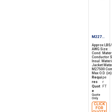
M22759
/87-18
Approx LBS
AWG Size
1
Cond. Mater
8
Conductor S
Insul. Materi
Jacket Mater
M27500 Co
Max O.D. (in)
Requi
pe
res
r
Quot
FT
e
Quote
Only
CLICK
FOR
QUOTE