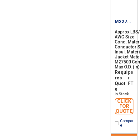
M22759
/87-22
Approx LBS
AWG Size
2
Cond. Mater
2
Conductor S
Insul. Materi
Jacket Mater
M27500 Co
Max O.D. (in)
Requi
pe
res
r
Quot
FT
e
In Stock
CLICK
FOR
QUOTE
Compar
e