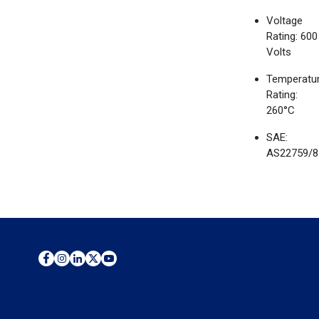
Voltage
Rating: 600
Volts
Temperatu
Rating:
260°C
SAE:
AS22759/8