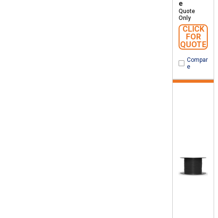
e
Quote
Only
CLICK
FOR
QUOTE
Compar
e