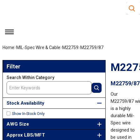
Site S
Skip to main content
menu
Home
MIL-Spec Wire & Cable
M22759
M22759/87
Skip to Results
M227
Filter
Search Within Category
M22759/87
Our
M22759/87 wi
Stock Availability
is a highly
Show In-Stock Only
durable Mil-
Spec wire
AWG Size
designed to
Approx LBS/MFT
be used in