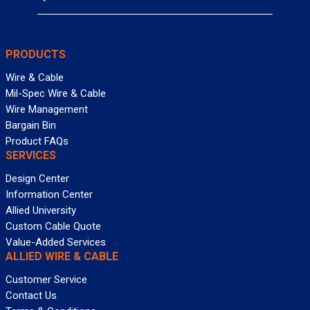
PRODUCTS
Wire & Cable
Mil-Spec Wire & Cable
Wire Management
Bargain Bin
Product FAQs
SERVICES
Design Center
Information Center
Allied University
Custom Cable Quote
Value-Added Services
ALLIED WIRE & CABLE
Customer Service
Contact Us