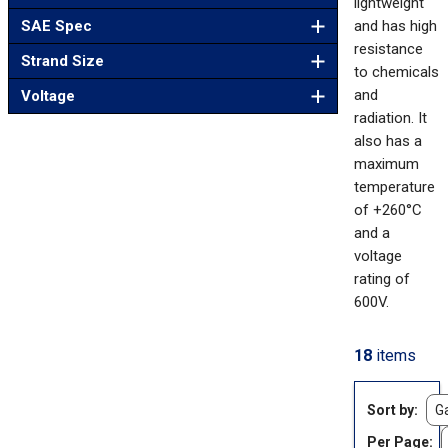
lightweight
SAE Spec
and has high
resistance
Strand Size
to chemicals
and
Voltage
radiation. It
also has a
maximum
temperature
of +260°C
and a
voltage
rating of
600V.
18
items
Sort by
Per Page: