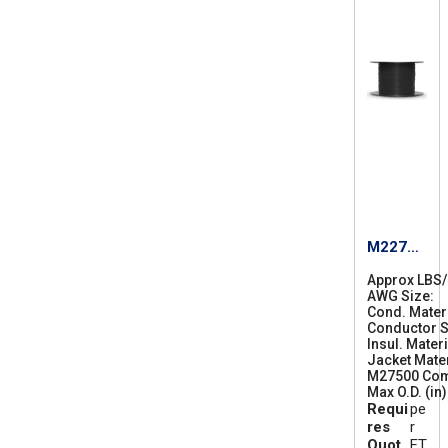
M22759
/87-24
Approx LBS
AWG Size
2
Cond. Mater
4
Conductor S
Insul. Materi
Jacket Mater
M27500 Co
Max O.D. (in)
Requi
pe
res
r
Quot
FT