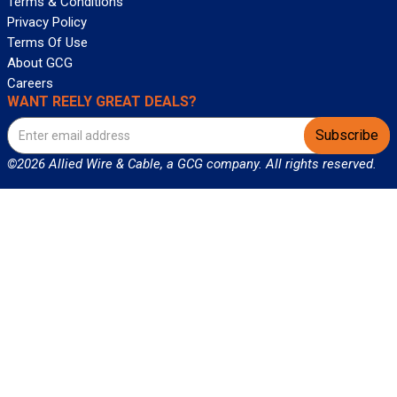
Terms & Conditions
Privacy Policy
Terms Of Use
About GCG
Careers
WANT REELY GREAT DEALS?
Subscribe
©2026 Allied Wire & Cable, a GCG company. All rights reserved.