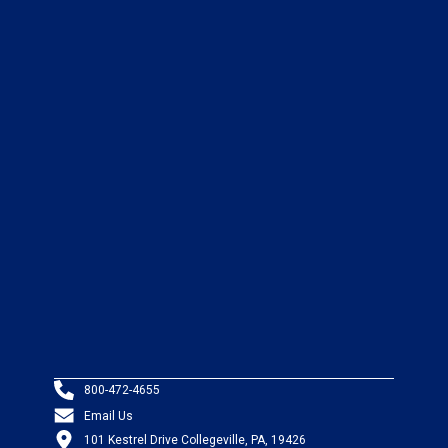
800-472-4655
Email Us
101 Kestrel Drive Collegeville, PA, 19426