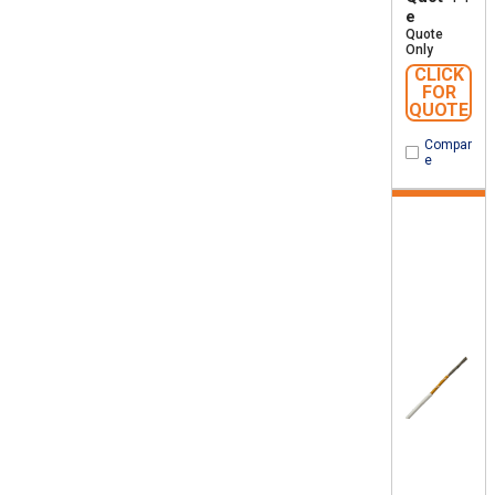
e
Quote
Only
CLICK
FOR
QUOTE
Compar
e