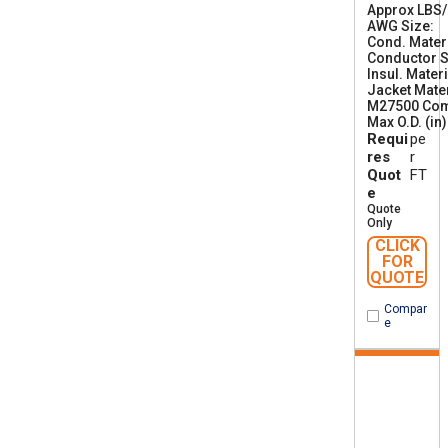
Approx LBS
AWG Size
2
Cond. Mater
6
Conductor S
Insul. Materi
Jacket Mater
M27500 Co
Max O.D. (in)
Requi
pe
res
r
Quot
FT
e
Quote
Only
CLICK
FOR
QUOTE
Compar
e