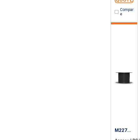
Compar
e
M22759
/87-16