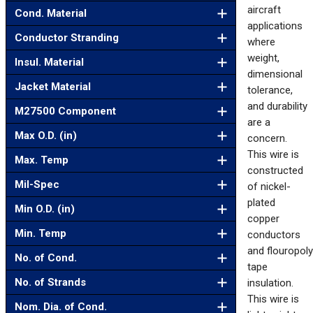
aircraft
Cond. Material
applications
Conductor Stranding
where
weight,
Insul. Material
dimensional
Jacket Material
tolerance,
and durability
M27500 Component
are a
Max O.D. (in)
concern.
This wire is
Max. Temp
constructed
Mil-Spec
of nickel-
plated
Min O.D. (in)
copper
Min. Temp
conductors
and flouropol
No. of Cond.
tape
No. of Strands
insulation.
This wire is
Nom. Dia. of Cond.