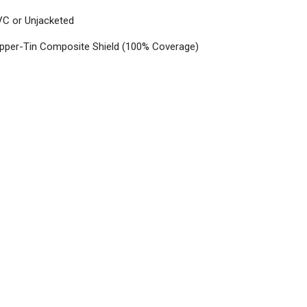
VC or Unjacketed
opper-Tin Composite Shield (100% Coverage)