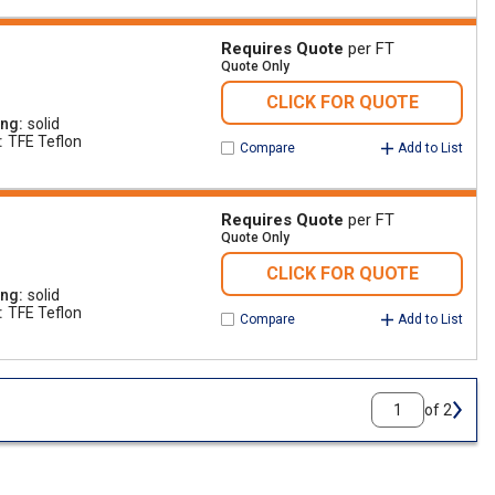
Requires Quote
per FT
Quote Only
CLICK FOR QUOTE
ing
solid
TFE Teflon
Compare
Add to List
Requires Quote
per FT
Quote Only
CLICK FOR QUOTE
ing
solid
TFE Teflon
Compare
Add to List
of 2
Next 