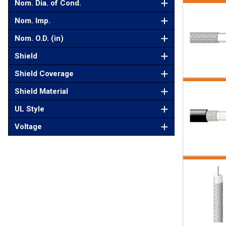
Nom. Dia. of Cond.
Nom. Imp.
Nom. O.D. (in)
Shield
Shield Coverage
Shield Material
UL Style
Voltage