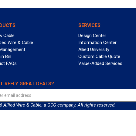
DUCTS
SERVICES
& Cable
Design Center
pec Wire & Cable
Information Center
 Management
Allied University
in Bin
Custom Cable Quote
uct FAQs
Value-Added Services
T REELY GREAT DEALS?
 Allied Wire & Cable, a GCG company. All rights reserved.