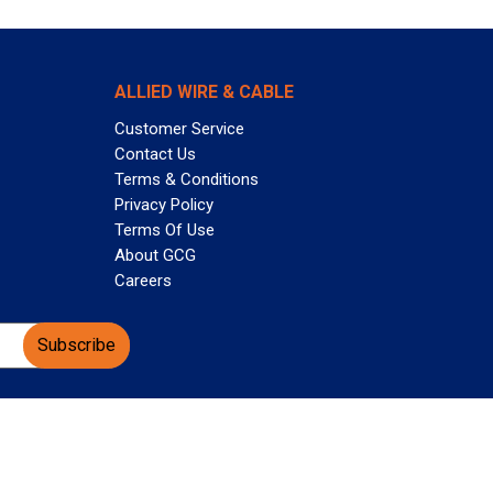
ALLIED WIRE & CABLE
Customer Service
Contact Us
Terms & Conditions
Privacy Policy
Terms Of Use
About GCG
Careers
Subscribe