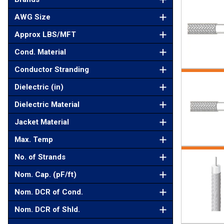
AWG Size
Approx LBS/MFT
Cond. Material
Conductor Stranding
Dielectric (in)
Dielectric Material
Jacket Material
Max. Temp
No. of Strands
Nom. Cap. (pF/ft)
Nom. DCR of Cond.
Nom. DCR of Shld.