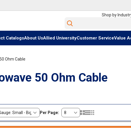
Shop by Industr
Site Search
ct Catalogs
About Us
Allied University
Customer Service
Value A
50 Ohm Cable
owave 50 Ohm Cable
Per Page:
Product Grid View
Product List View
Product Table View