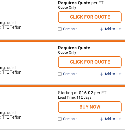
Requires Quote
per FT
Quote Only
CLICK FOR QUOTE
ing
solid
TFE Teflon
Compare
Add to List
Requires Quote
Quote Only
CLICK FOR QUOTE
ing
solid
TFE Teflon
Compare
Add to List
Starting at
$16.02
per FT
Lead Time: 112 days
BUY NOW
ing
solid
TFE Teflon
Compare
Add to List