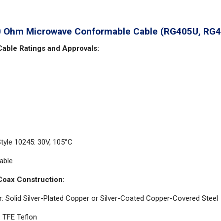
0 Ohm Microwave Conformable Cable (RG405U, RG4
able Ratings and Approvals:
yle 10245: 30V, 105°C
able
oax Construction:
: Solid Silver-Plated Copper or Silver-Coated Copper-Covered Steel
: TFE Teflon