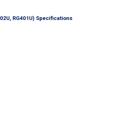
02U, RG401U) Specifications