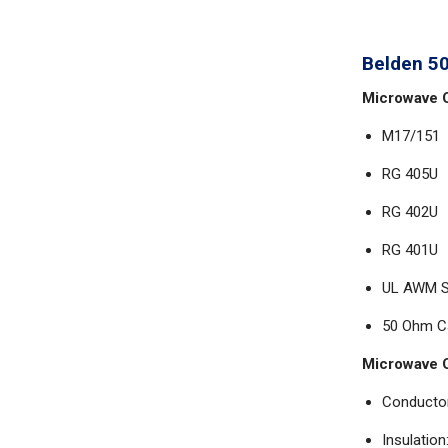
Belden 5
Microwave C
M17/151
RG 405U
RG 402U
RG 401U
UL AWM St
50 Ohm C
Microwave C
Conductor
Insulation