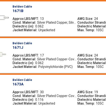
Belden Cable
1671B
Approx LBS/MFT
13
AWG Size
24
Cond. Material
Silver Plated Copper, Silver
Conductor Strand
Dielectric (in)
0.062
-Plated Copper
Dielectric Material
Jacket Material
Unjacketed
Max. Temp
105C
Belden Cable
1671J
Approx LBS/MFT
17
AWG Size
24
Cond. Material
Silver Plated Copper-Cove
Conductor Strand
Dielectric (in)
0.062
red Steel, Silver-Plated Co
Dielectric Material
Jacket Material
pper-Covered Steel
Polyvinylchloride (PVC)
Max. Temp
105C
Belden Cable
1673A
Approx LBS/MFT
30
AWG Size
19
Cond. Material
Silver Plated Copper-Cove
Conductor Strand
Dielectric (in)
0.116
red Steel, Silver-Plated Co
Dielectric Material
Jacket Material
pper-Covered Steel
Unjacketed
Max. Temp
105C