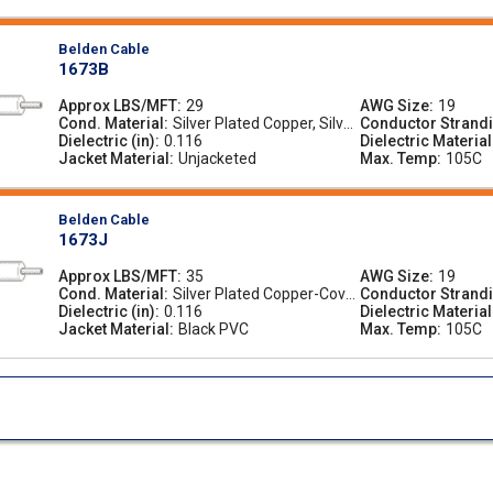
Belden Cable
1673B
Approx LBS/MFT
29
AWG Size
19
Cond. Material
Silver Plated Copper, Silver
Conductor Strand
Dielectric (in)
0.116
-Plated Copper
Dielectric Material
Jacket Material
Unjacketed
Max. Temp
105C
Belden Cable
1673J
Approx LBS/MFT
35
AWG Size
19
Cond. Material
Silver Plated Copper-Cove
Conductor Strand
Dielectric (in)
0.116
red Steel, Silver-Plated Co
Dielectric Material
Jacket Material
pper-Covered Steel
Black PVC
Max. Temp
105C