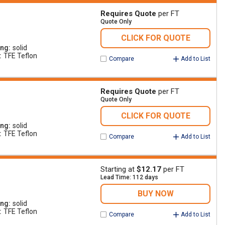
Requires Quote
per FT
Quote Only
CLICK FOR QUOTE
ing
solid
TFE Teflon
Compare
Add to List
Requires Quote
per FT
Quote Only
CLICK FOR QUOTE
ing
solid
TFE Teflon
Compare
Add to List
Starting at
$12.17
per FT
Lead Time: 112 days
BUY NOW
ing
solid
TFE Teflon
Compare
Add to List