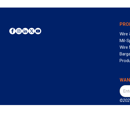
PRO
Wire 
Mil-S
Wire
Barga
Prod
WAN
©2026