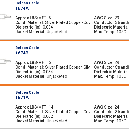
Belden Cable
1674A
Approx LBS/MFT
5
AWG Size
29
Cond. Material
Silver Plated Copper-Cove
Conductor Strand
Dielectric (in)
0.034
red Steel, Silver-Plated Co
Dielectric Material
Jacket Material
pper-Covered Steel
Unjacketed
Max. Temp
105C
Belden Cable
1674B
Approx LBS/MFT
5
AWG Size
29
Cond. Material
Silver Plated Copper, Silver
Conductor Strand
Dielectric (in)
0.034
-Plated Copper
Dielectric Material
Jacket Material
Unjacketed
Max. Temp
105C
Belden Cable
1671A
Approx LBS/MFT
14
AWG Size
24
Cond. Material
Silver Plated Copper-Cove
Conductor Strand
Dielectric (in)
0.062
red Steel, Silver-Plated Co
Dielectric Material
Jacket Material
pper-Covered Steel
Unjacketed
Max. Temp
105C