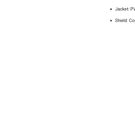
Jacket: P
Shield: C