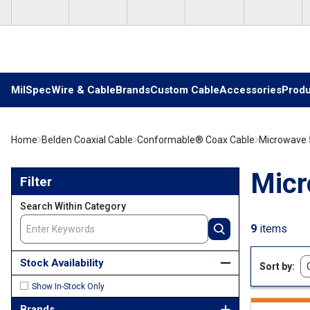
Skip to main content
MilSpec
Wire & Cable
Brands
Custom Cable
Accessories
Produ
Home
Belden Coaxial Cable
Conformable® Coax Cable
Microwave 
Skip to Results
Micr
Filter
Search Within Category
9
items
Stock Availability
Sort by
Show In-Stock Only
Brands