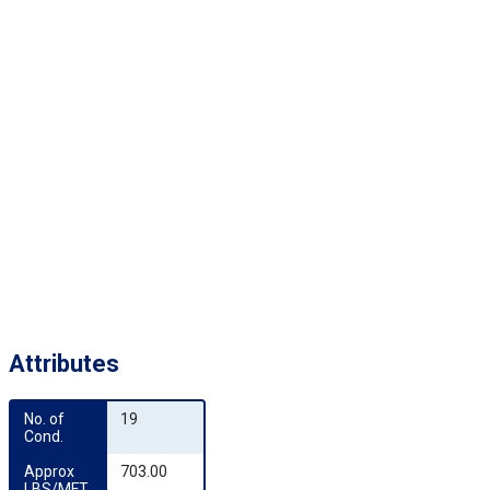
Attributes
No. of 
19
Cond.
Approx 
703.00
LBS/MFT