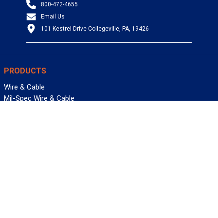
800-472-4655
Email Us
101 Kestrel Drive Collegeville, PA, 19426
PRODUCTS
Wire & Cable
Mil-Spec Wire & Cable
Wire Management
Bargain Bin
Product FAQs
SERVICES
Design Center
Information Center
Allied University
Custom Cable Quote
Value-Added Services
ALLIED WIRE & CABLE