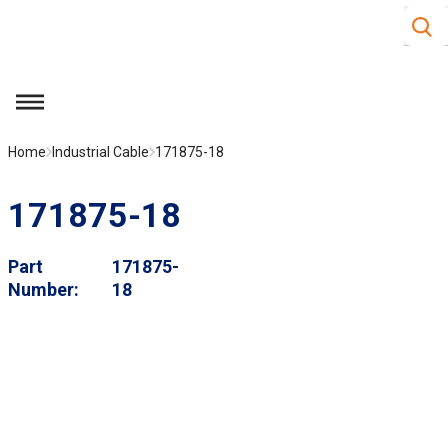
Site S
Skip to main content
menu
Home
Industrial Cable
171875-18
171875-18
Part
171875-
Number
18