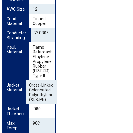
AWG Size
12
Cond. 
Tinned
Material
Copper
Conductor 
7/.0305
Stranding
Insul. 
Flame-
Material
Retardant
Ethylene
Propylene
Rubber
(FR-EPR)
Type II
Jacket 
Cross-Linked
Material
Chlorinated
Polyethylene
(XL-CPE)
Jacket 
.080
Thickness
Max. 
90C
Temp