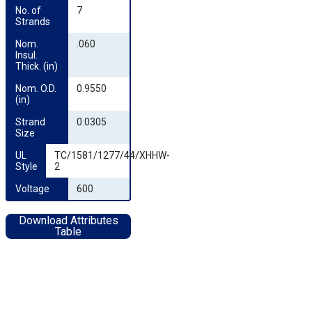
No. of 
7
Strands
Nom. 
.060
Insul. 
Thick. (in)
Nom. O.D. 
0.9550
(in)
Strand 
0.0305
Size
UL 
TC/1581/1277/44/XHHW-
Style
2
Voltage
600
Download Attributes
Table