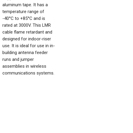
aluminum tape. It has a
temperature range of
-40°C to +85°C and is
rated at 3000V. This LMR
cable flame retardant and
designed for indoor-riser
use. It is ideal for use in in-
building antenna feeder
runs and jumper
assemblies in wireless
communications systems.