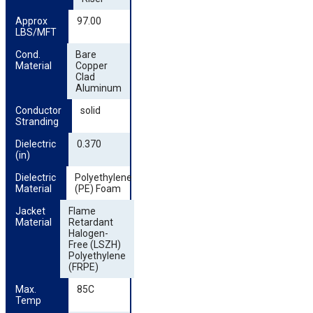
Approx 
97.00
LBS/MFT
Cond. 
Bare
Material
Copper
Clad
Aluminum
Conductor 
solid
Stranding
Dielectric 
0.370
(in)
Dielectric 
Polyethylene
Material
(PE) Foam
Jacket 
Flame
Material
Retardant
Halogen-
Free (LSZH)
Polyethylene
(FRPE)
Max. 
85C
Temp