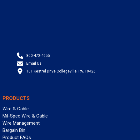
800-472-4655
Email Us
101 Kestrel Drive Collegeville, PA, 19426
PRODUCTS
Wire & Cable
Mil-Spec Wire & Cable
Wire Management
Bargain Bin
Product FAQs