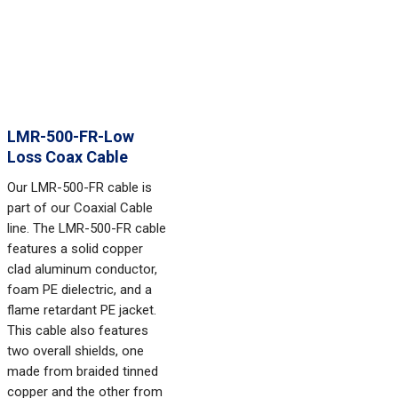
LMR-500-FR-Low
Loss Coax Cable
Our LMR-500-FR cable is
part of our Coaxial Cable
line. The LMR-500-FR cable
features a solid copper
clad aluminum conductor,
foam PE dielectric, and a
flame retardant PE jacket.
This cable also features
two overall shields, one
made from braided tinned
copper and the other from