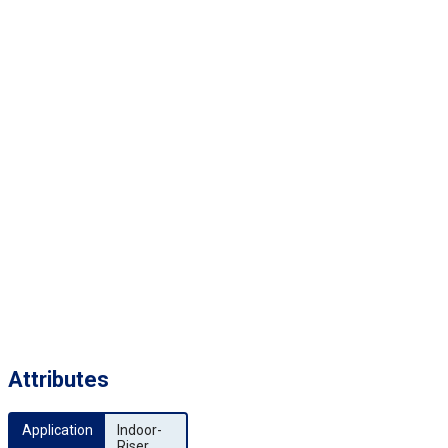
Attributes
Application
Indoor-
Riser