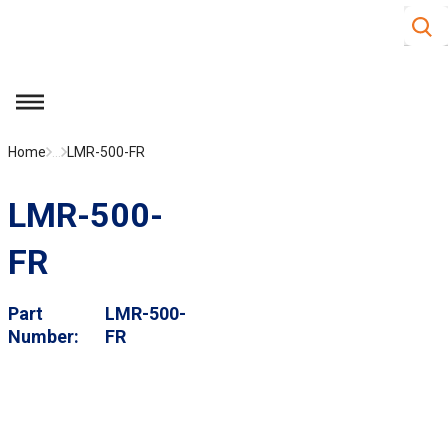
Site S
Skip to main content
menu
Home
...
LMR-500-FR
LMR-500-
FR
Part
LMR-500-
Number
FR