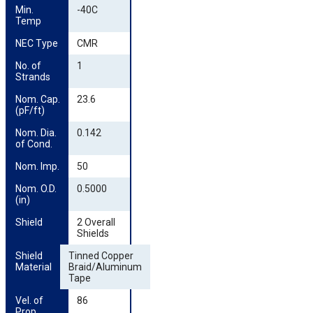
Min. 
-40C
Temp
NEC Type
CMR
No. of 
1
Strands
Nom. Cap. 
23.6
(pF/ft)
Nom. Dia. 
0.142
of Cond.
Nom. Imp.
50
Nom. O.D. 
0.5000
(in)
Shield
2 Overall
Shields
Shield 
Tinned Copper
Material
Braid/Aluminum
Tape
Vel. of 
86
Prop.