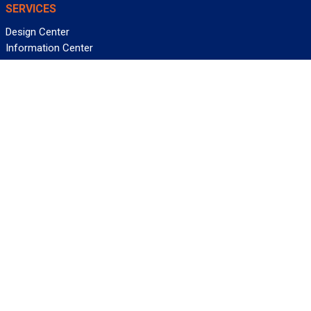
SERVICES
Design Center
Information Center
Allied University
Custom Cable Quote
Value-Added Services
ALLIED WIRE & CABLE
Customer Service
Contact Us
Terms & Conditions
Privacy Policy
Terms Of Use
About GCG
Careers
WANT REELY GREAT DEALS?
Subscribe
©2026 Allied Wire & Cable, a GCG company. All rights reserved.