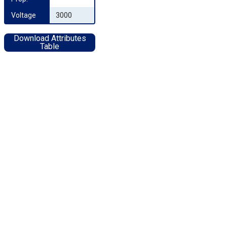
Voltage
3000
Download Attributes
Table