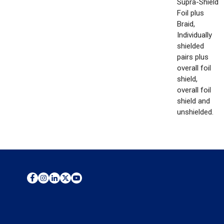
Supra-Shield
Foil plus
Braid,
Individually
shielded
pairs plus
overall foil
shield,
overall foil
shield and
unshielded.