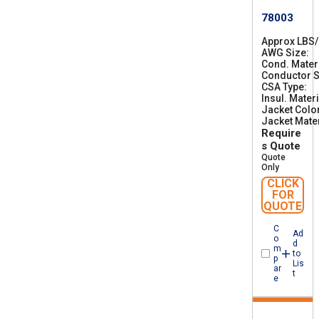
78003
Approx LBS
AWG Size
2
Cond. Mater
8
Conductor S
CSA Type
C
Insul. Materi
S
Jacket Colo
A
Jacket Mater
A
Require
W
M
s Quote
I
Quote
A
Only
B
CLICK
F
FOR
T
QUOTE
1
C
Ad
o
d
m
to
p
Lis
ar
t
e