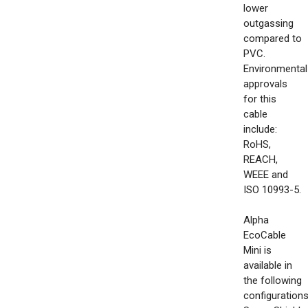
lower
outgassing
compared to
PVC.
Environmental
approvals
for this
cable
include:
RoHS,
REACH,
WEEE and
ISO 10993-5.
Alpha
EcoCable
Mini is
available in
the following
configurations