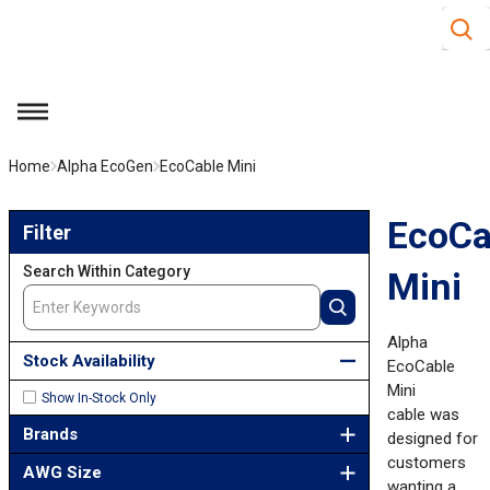
Site S
Skip to main content
menu
Home
Alpha EcoGen
EcoCable Mini
Skip to Results
EcoCa
Filter
Search Within Category
Mini
Alpha
Stock Availability
EcoCable
Mini
Show In-Stock Only
cable was
Brands
designed for
customers
AWG Size
wanting a