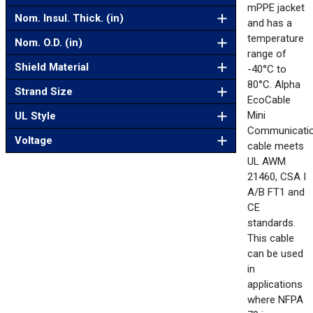
mPPE jacket
Nom. Insul. Thick. (in)
and has a
temperature
Nom. O.D. (in)
range of
Shield Material
-40°C to
80°C. Alpha
Strand Size
EcoCable
Mini
UL Style
Communicati
Voltage
cable meets
UL AWM
21460, CSA I
A/B FT1 and
CE
standards.
This cable
can be used
in
applications
where NFPA