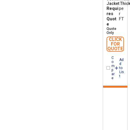
Jacket Thic
A
Requi
pe
W
M
res
r
I
Quot
FT
A
e
B
Quote
F
Only
T
CLICK
1
FOR
QUOTE
C
Ad
o
d
m
to
p
Lis
ar
t
e