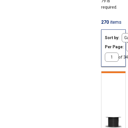
79 is
required.
270
items
Sort by
Per Page:
of 34