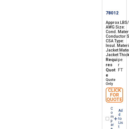
78012
Approx LBS
AWG Size
2
Cond. Mater
6
Conductor S
CSA Type
C
Insul. Materi
S
Jacket Mater
A
Jacket Thic
A
Requi
pe
W
M
res
r
I
Quot
FT
A
e
B
Quote
F
Only
T
CLICK
1
FOR
QUOTE
C
Ad
o
d
m
to
p
Lis
ar
t
e