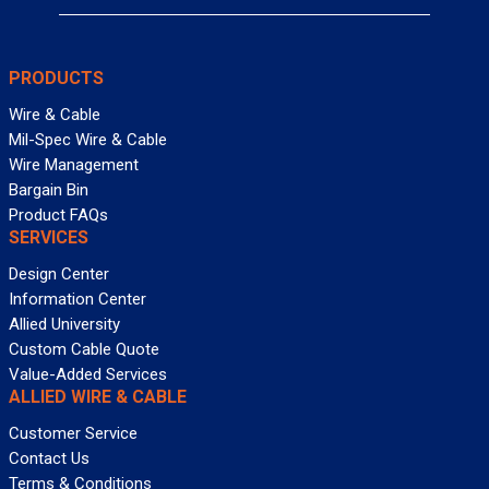
PRODUCTS
Wire & Cable
Mil-Spec Wire & Cable
Wire Management
Bargain Bin
Product FAQs
SERVICES
Design Center
Information Center
Allied University
Custom Cable Quote
Value-Added Services
ALLIED WIRE & CABLE
Customer Service
Contact Us
Terms & Conditions