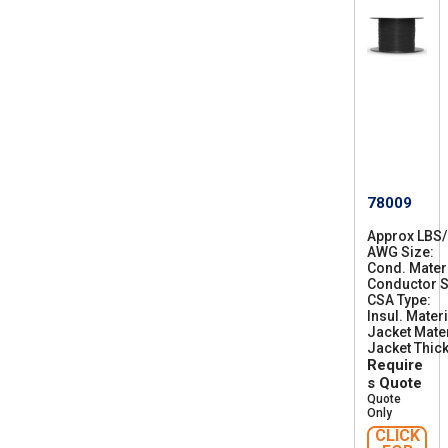
78009
Approx LBS
AWG Size
2
Cond. Mater
8
Conductor S
CSA Type
C
Insul. Materi
S
Jacket Mater
A
Jacket Thic
A
Require
W
M
s Quote
I
Quote
A
Only
B
CLICK
F