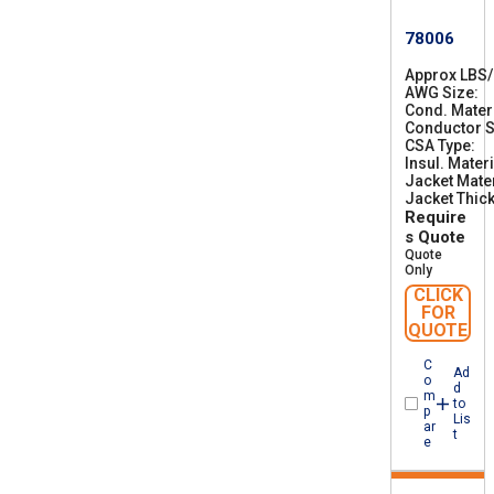
78006
Approx LBS
AWG Size
2
Cond. Mater
8
Conductor S
CSA Type
C
Insul. Materi
S
Jacket Mater
A
Jacket Thic
A
Require
W
M
s Quote
I
Quote
A
Only
B
CLICK
F
FOR
T
QUOTE
1
C
Ad
o
d
m
to
p
Lis
ar
t
e