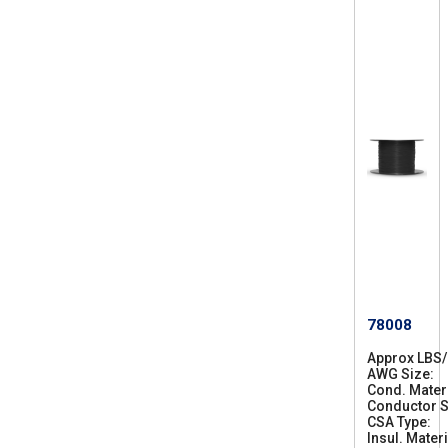
78008
Approx LBS
AWG Size
2
Cond. Mater
8
Conductor S
CSA Type
C
Insul. Materi
S