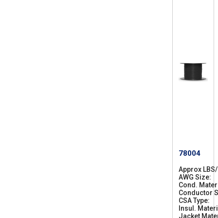
78004
Approx LBS
AWG Size
2
Cond. Mater
8
Conductor S
CSA Type
C
Insul. Materi
S
Jacket Mater
A