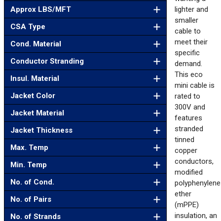
Approx LBS/MFT
lighter and
smaller
CSA Type
cable to
meet their
Cond. Material
specific
Conductor Stranding
demand.
This eco
Insul. Material
mini cable is
Jacket Color
rated to
300V and
Jacket Material
features
stranded
Jacket Thickness
tinned
Max. Temp
copper
conductors,
Min. Temp
modified
No. of Cond.
polyphenylene
ether
No. of Pairs
(mPPE)
insulation, an
No. of Strands