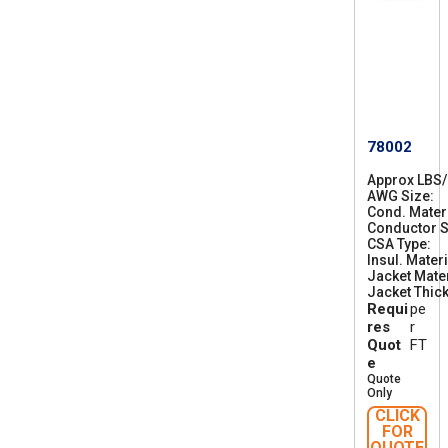
78002
Approx LBS
AWG Size
2
Cond. Mater
8
Conductor S
CSA Type
C
Insul. Materi
S
Jacket Mater
A
Jacket Thic
A
Requi
pe
W
M
res
r
I
Quot
FT
A
e
B
Quote
F
Only
T
CLICK
1
FOR
QUOTE