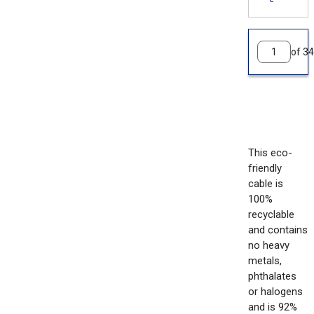
of 34
This eco-
friendly
cable is
100%
recyclable
and contains
no heavy
metals,
phthalates
or halogens
and is 92%