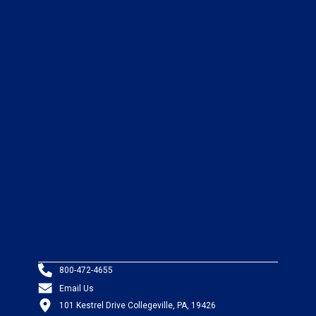
800-472-4655
Email Us
101 Kestrel Drive Collegeville, PA, 19426