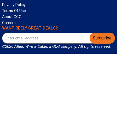
Privacy Policy
Terms Of Use
About GCG
Careers
WANT REELY GREAT DEALS?
Subscribe
©2026 Allied Wire & Cable, a GCG company. All rights reserved.