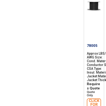
78005
Approx LBS
AWG Size
2
Cond. Mater
8
Conductor S
CSA Type
C
Insul. Materi
S
Jacket Mater
A
Jacket Thic
A
Require
W
M
s Quote
I
Quote
A
Only
B
CLICK
F
FOR