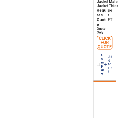
Jacket Mater
A
Jacket Thic
A
Requi
pe
W
M
res
r
I
Quot
FT
A
e
B
Quote
F
Only
T
CLICK
1
FOR
QUOTE
C
Ad
o
d
m
to
p
Lis
ar
t
e